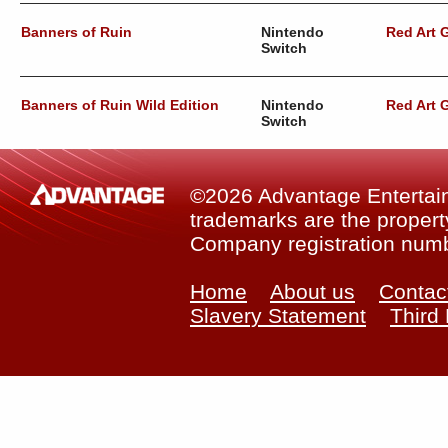
Banners of Ruin
Nintendo
Red Art
Switch
Banners of Ruin Wild Edition
Nintendo
Red Art
Switch
©2026 Advantage Entertainm
trademarks are the property
Company registration num
Home
About us
Contac
Slavery Statement
Third