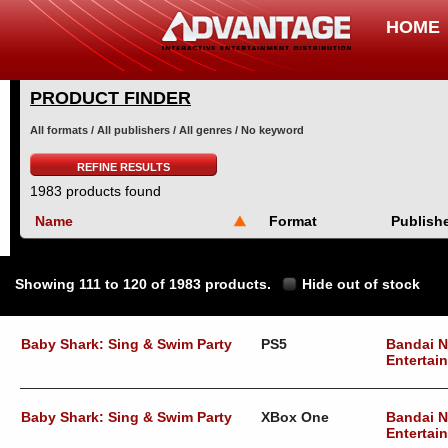
HOME
PRODUCT FINDER
All formats / All publishers / All genres / No keyword
REFINE RESULTS
1983 products found
Name
Format
Publish
Showing 111 to 120 of 1983 products.
Hide out of stock
Baby Shark: Sing & Swim Party
PS5
Bandai 
Entertai
Baby Shark: Sing & Swim Party
XBox One
Bandai 
Entertai