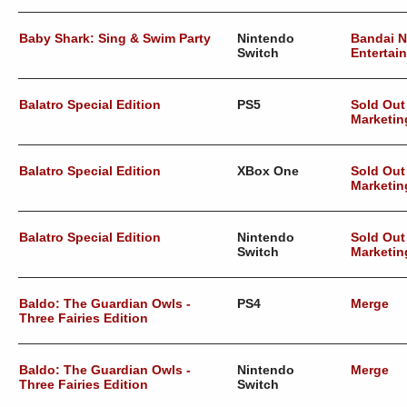
Baby Shark: Sing & Swim Party
Nintendo
Bandai 
Switch
Entertai
Balatro Special Edition
PS5
Sold Out
Marketin
Balatro Special Edition
XBox One
Sold Out
Marketin
Balatro Special Edition
Nintendo
Sold Out
Switch
Marketin
Baldo: The Guardian Owls -
PS4
Merge
Three Fairies Edition
Baldo: The Guardian Owls -
Nintendo
Merge
Three Fairies Edition
Switch