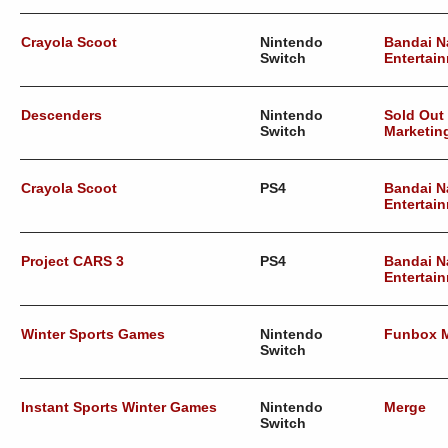
Crayola Scoot
Nintendo
Bandai 
Switch
Entertai
Descenders
Nintendo
Sold Out
Switch
Marketin
Crayola Scoot
PS4
Bandai 
Entertai
Project CARS 3
PS4
Bandai 
Entertai
Winter Sports Games
Nintendo
Funbox 
Switch
Instant Sports Winter Games
Nintendo
Merge
Switch