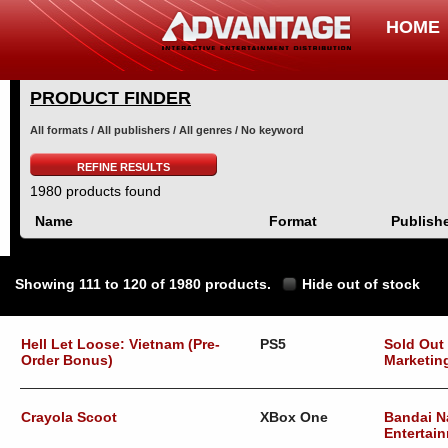
HOME
PRODUCT FINDER
All formats / All publishers / All genres / No keyword
REFINE RESULTS
1980 products found
Name
Format
Publish
Showing 111 to 120 of 1980 products.
Hide out of stock
Hell Let Loose: Vietnam (Pre-
PS5
Sold Out
Order Bonus)
Marketin
Crayola Scoot
XBox One
Bandai 
Entertai