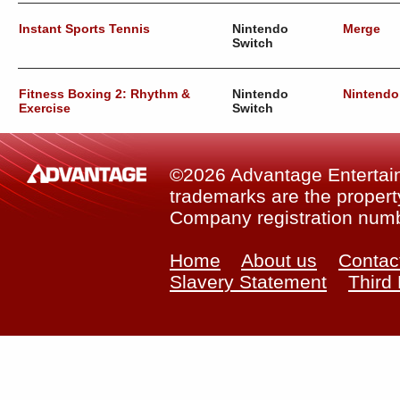
Instant Sports Tennis
Nintendo
Merge
Switch
Fitness Boxing 2: Rhythm &
Nintendo
Nintendo
Exercise
Switch
©2026 Advantage Entertainm
trademarks are the property
Company registration num
Home
About us
Contac
Slavery Statement
Third