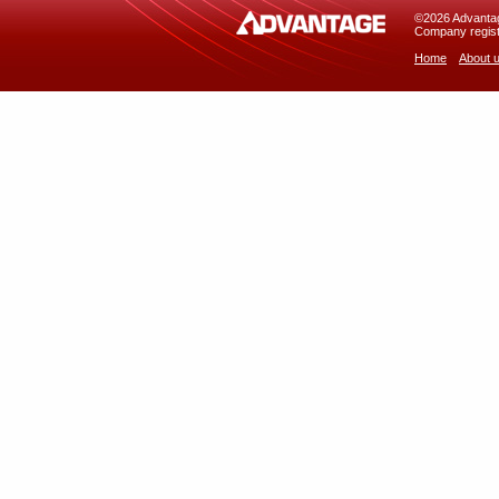
©2026 Advantage
Company regist
Home
About 