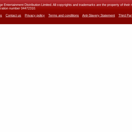
 Entertainment Distribution Limited. All copyrights and trademarks are the property of their r
ration number 04472310.
us
Contact us
Privacy policy
Terms and conditions
Anti-Slavery Statement
Third Pa