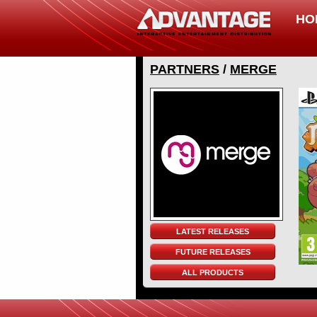
HO
PARTNERS
/
MERGE
LATEST RELEASES
FUTURE RELEASES
ALL PRODUCTS