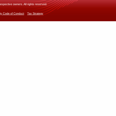
espective owners. All rights reserved.
rty Code of Conduct
Tax Strategy