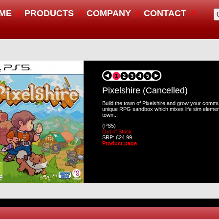
ME
PRODUCTS
COMPANY
CONTACT
1
2
3
4
5
Pixelshire (Cancelled)
Build the town of Pixelshire and grow your commun
unique RPG sandbox which mixes life sim elemen
town...
(PS5)
Out of Stock
SRP: £24.99
Product page