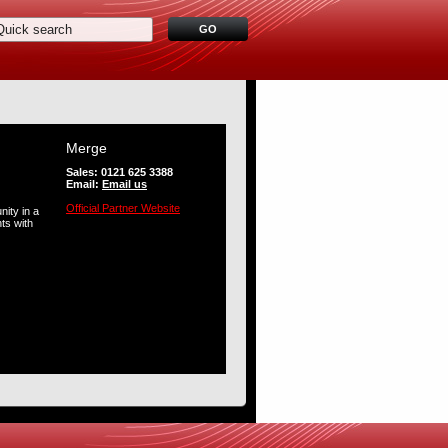
Merge
Sales: 0121 625 3388
Email:
Email us
Official Partner Website
ity in a
ts with