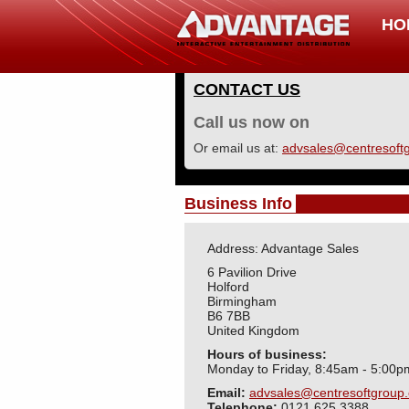
HO
CONTACT US
Call us now on
Or email us at:
advsales@centresoftg
Business Info
Address: Advantage Sales
6 Pavilion Drive
Holford
Birmingham
B6 7BB
United Kingdom
Hours of business:
Monday to Friday, 8:45am - 5:00p
Email:
advsales@centresoftgroup.
Telephone:
0121 625 3388