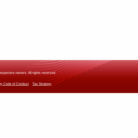
espective owners. All rights reserved.
rty Code of Conduct
Tax Strategy