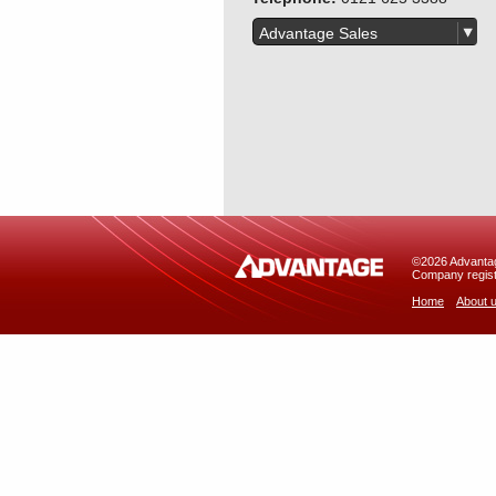
Advantage Sales
©2026 Advantage
Company regist
Home
About 