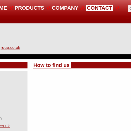
ME
PRODUCTS
COMPANY
CONTACT
roup.co.uk
How to find us
m
co.uk