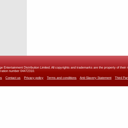
 Entertainment Distribution Limited. All copyrights and trademarks are the property of their r
ration number 04472310.
us
Contact us
Privacy policy
Terms and conditions
Anti-Slavery Statement
Third Pa