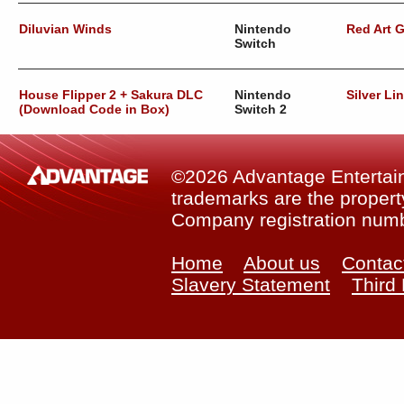
Diluvian Winds
Nintendo
Red Art 
Switch
House Flipper 2 + Sakura DLC
Nintendo
Silver Li
(Download Code in Box)
Switch 2
©2026 Advantage Entertainm
trademarks are the property
Company registration num
Home
About us
Contac
Slavery Statement
Third