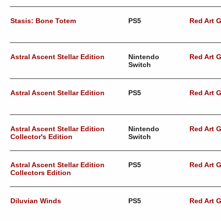
Stasis: Bone Totem
PS5
Red Art 
Astral Ascent Stellar Edition
Nintendo
Red Art 
Switch
Astral Ascent Stellar Edition
PS5
Red Art 
Astral Ascent Stellar Edition
Nintendo
Red Art 
Collector's Edition
Switch
Astral Ascent Stellar Edition
PS5
Red Art 
Collectors Edition
Diluvian Winds
PS5
Red Art 