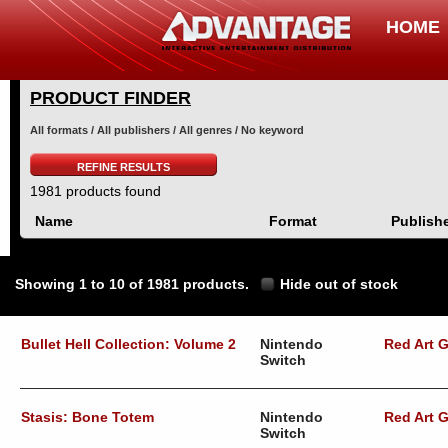
HOME
PRODUCT FINDER
All formats / All publishers / All genres / No keyword
REFINE RESULTS
1981 products found
Name
Format
Publish
Showing 1 to 10 of 1981 products.
Hide out of stock
Bullet Hell Collection: Volume 2
Nintendo
Red Art 
Switch
Stasis: Bone Totem
Nintendo
Red Art 
Switch