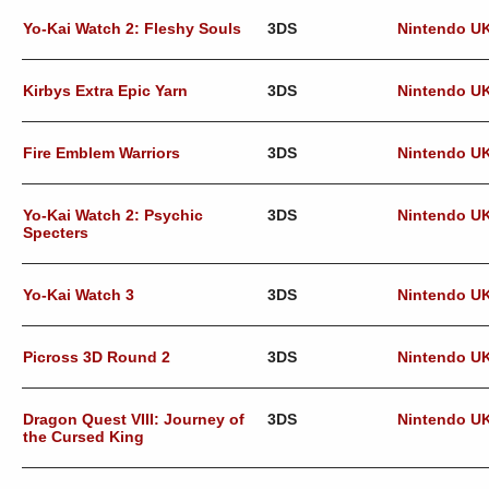
Yo-Kai Watch 2: Fleshy Souls
3DS
Nintendo U
Kirbys Extra Epic Yarn
3DS
Nintendo U
Fire Emblem Warriors
3DS
Nintendo U
Yo-Kai Watch 2: Psychic
3DS
Nintendo U
Specters
Yo-Kai Watch 3
3DS
Nintendo U
Picross 3D Round 2
3DS
Nintendo U
Dragon Quest VIII: Journey of
3DS
Nintendo U
the Cursed King