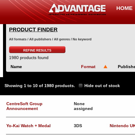
HOME
PRODUCT FINDER
All formats / All publishers / All genres / No keyword
REFINE RESULTS
1980 products found
Name
Format
Publish
Showing 1 to 10 of 1980 products.
Hide out of stock
CentreSoft Group
None
Announcement
assigned
Yo-Kai Watch + Medal
3DS
Nintendo U