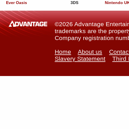
Ever Oasis
3DS
Nintendo U
©2026 Advantage Entertainm
trademarks are the property
Company registration num
Home
About us
Contac
Slavery Statement
Third