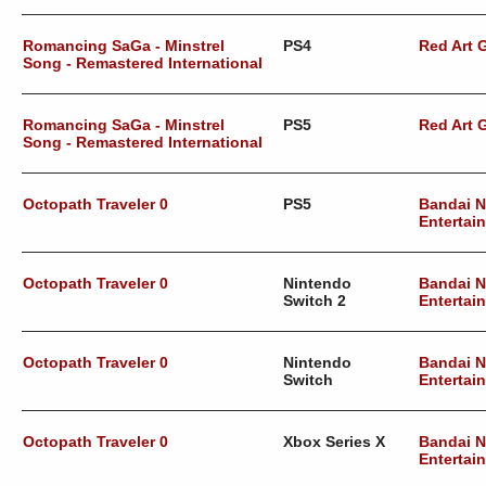
Romancing SaGa - Minstrel
PS4
Red Art
Song - Remastered International
Romancing SaGa - Minstrel
PS5
Red Art
Song - Remastered International
Octopath Traveler 0
PS5
Bandai 
Entertai
Octopath Traveler 0
Nintendo
Bandai 
Switch 2
Entertai
Octopath Traveler 0
Nintendo
Bandai 
Switch
Entertai
Octopath Traveler 0
Xbox Series X
Bandai 
Entertai