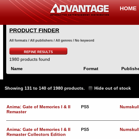
HOME
PRODUCT FINDER
All formats / All publishers / All genres / No keyword
REFINE RESULTS
1980 products found
Name
Format
Publish
Showing 131 to 140 of 1980 products.
Hide out of stock
Anima: Gate of Memories I & II
PS5
Numskul
Remaster
Anima: Gate of Memories I & II
PS5
Numskul
Remaster Collectors Edition