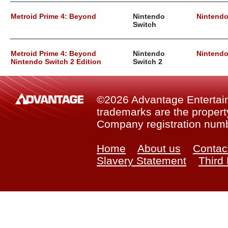
Metroid Prime 4: Beyond
Nintendo
Nintend
Switch
Metroid Prime 4: Beyond
Nintendo
Nintend
Nintendo Switch 2 Edition
Switch 2
©2026 Advantage Entertainm
trademarks are the property
Company registration num
Home
About us
Contac
Slavery Statement
Third