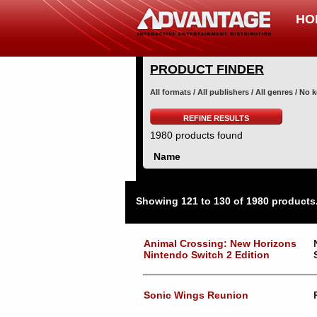
HO
PRODUCT FINDER
All formats / All publishers / All genres / No
REFINE RESULTS
1980 products found
Name
Showing 121 to 130 of 1980 products
Animal Crossing: New Horizons
Nintendo Switch 2 Edition
Sonic Wings Reunion