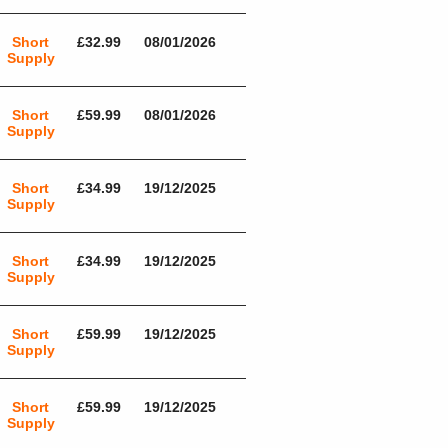
Short
£32.99
08/01/2026
Supply
Short
£59.99
08/01/2026
Supply
Short
£34.99
19/12/2025
Supply
Short
£34.99
19/12/2025
Supply
Short
£59.99
19/12/2025
Supply
Short
£59.99
19/12/2025
Supply