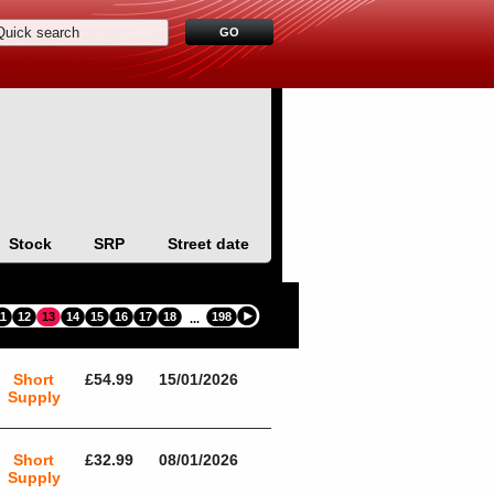
Stock
SRP
Street date
11
12
13
14
15
16
17
18
198
...
Short
£54.99
15/01/2026
Supply
Short
£32.99
08/01/2026
Supply