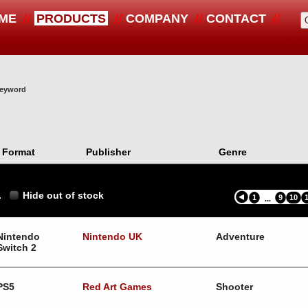
ME
PRODUCTS
COMPANY
CONTACT
 keyword
Format
Publisher
Genre
.
Hide out of stock
1
9
10
...
Nintendo
Nintendo UK
Adventure
Switch 2
PS5
Red Art Games
Shooter