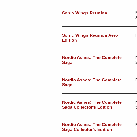
Sonic Wings Reunion
Sonic Wings Reunion Aero
Edition
Nordic Ashes: The Complete
Saga
Nordic Ashes: The Complete
Saga
Nordic Ashes: The Complete
Saga Collector's Edition
Nordic Ashes: The Complete
Saga Collector's Edition