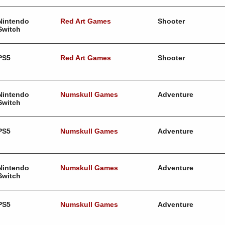
Nintendo
Red Art Games
Shooter
Switch
PS5
Red Art Games
Shooter
Nintendo
Numskull Games
Adventure
Switch
PS5
Numskull Games
Adventure
Nintendo
Numskull Games
Adventure
Switch
PS5
Numskull Games
Adventure