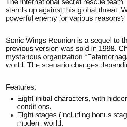
The international secret rescue team “
stands up against this global threat. 
powerful enemy for various reasons?
Sonic Wings Reunion is a sequel to t
previous version was sold in 1998. C
mysterious organization “Fatamornag
world. The scenario changes dependin
Features:
Eight initial characters, with hidd
conditions.
Eight stages (including bonus stages
modern world.