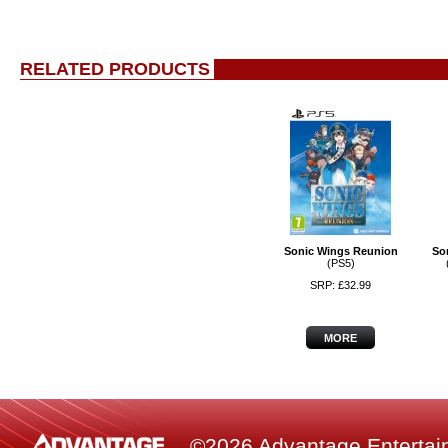
RELATED PRODUCTS
Sonic Wings Reunion
So
(PS5)
SRP: £32.99
MORE
©2026 Advantage Entertainm