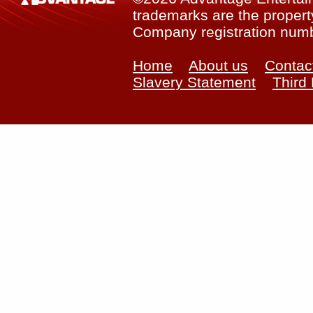
trademarks are the property
Company registration num
Home
About us
Contac
Slavery Statement
Third