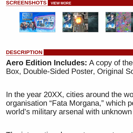
SCREENSHOTS
VIEW MORE
DESCRIPTION
Aero Edition Includes:
A copy of the
Box, Double-Sided Poster, Original 
In the year 20XX, cities around the w
organisation “Fata Morgana,” which 
world’s military arsenal with unknown