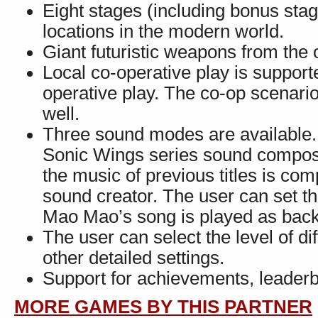
Eight stages (including bonus stage
locations in the modern world.
Giant futuristic weapons from the 
Local co-operative play is suppor
operative play. The co-op scenari
well.
Three sound modes are available.
Sonic Wings series sound compos
the music of previous titles is c
sound creator. The user can set 
Mao Mao’s song is played as bac
The user can select the level of dif
other detailed settings.
Support for achievements, leader
MORE GAMES BY THIS PARTNER