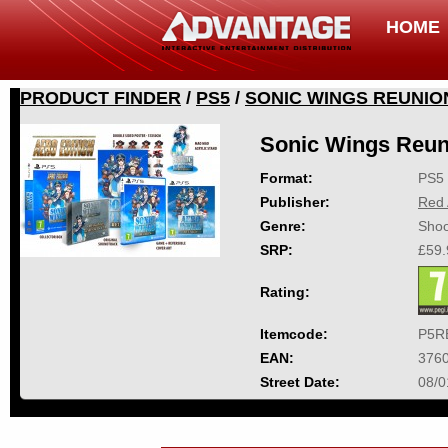
HOME
PRODUCT FINDER
/
PS5
/
SONIC WINGS REUNIO
Sonic Wings Reun
Format:
PS5
Publisher:
Red 
Genre:
Shoo
SRP:
£59.
Rating:
Itemcode:
P5R
EAN:
376
Street Date:
08/0