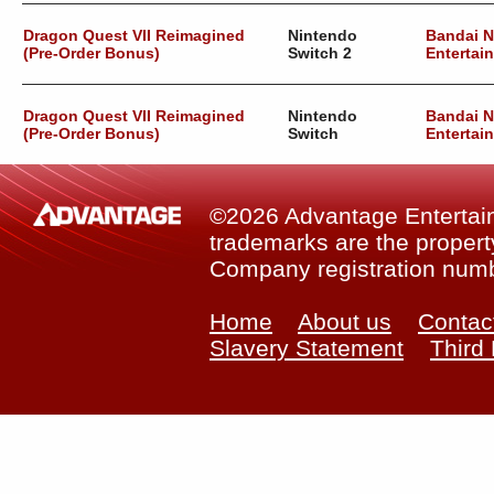
Dragon Quest VII Reimagined
Nintendo
Bandai 
(Pre-Order Bonus)
Switch 2
Entertai
Dragon Quest VII Reimagined
Nintendo
Bandai 
(Pre-Order Bonus)
Switch
Entertai
©2026 Advantage Entertainm
trademarks are the property
Company registration num
Home
About us
Contac
Slavery Statement
Third