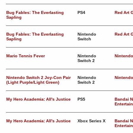
Bug Fables: The Everlasting
PS4
Red Art
Sapling
Bug Fables: The Everlasting
Nintendo
Red Art
Sapling
Switch
Mario Tennis Fever
Nintendo
Nintend
Switch 2
Nintendo Switch 2 Joy-Con Pair
Nintendo
Nintend
(Light Purple/Light Green)
Switch 2
My Hero Academia: All's Justice
PS5
Bandai 
Entertai
My Hero Academia: All's Justice
Xbox Series X
Bandai 
Entertai