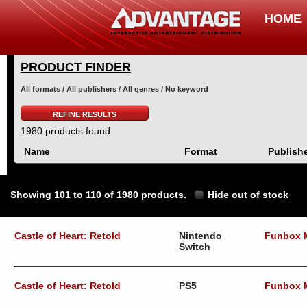
HOME
PRODUCT FINDER
All formats / All publishers / All genres / No keyword
REFINE RESULTS
1980 products found
Name
Format
Publish
Showing 101 to 110 of 1980 products.
Hide out of stock
Castle of Heart: Retold
Nintendo
Funbox 
Switch
Castle of Heart: Retold
PS5
Funbox 