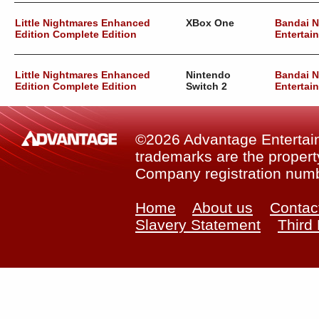
Little Nightmares Enhanced
XBox One
Bandai 
Edition Complete Edition
Entertai
Little Nightmares Enhanced
Nintendo
Bandai 
Edition Complete Edition
Switch 2
Entertai
©2026 Advantage Entertainm
trademarks are the property
Company registration num
Home
About us
Contac
Slavery Statement
Third