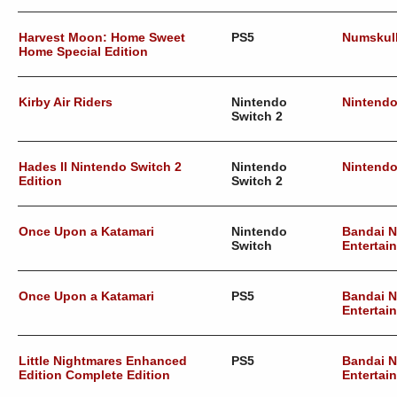
Harvest Moon: Home Sweet
PS5
Numskul
Home Special Edition
Kirby Air Riders
Nintendo
Nintend
Switch 2
Hades II Nintendo Switch 2
Nintendo
Nintend
Edition
Switch 2
Once Upon a Katamari
Nintendo
Bandai 
Switch
Entertai
Once Upon a Katamari
PS5
Bandai 
Entertai
Little Nightmares Enhanced
PS5
Bandai 
Edition Complete Edition
Entertai