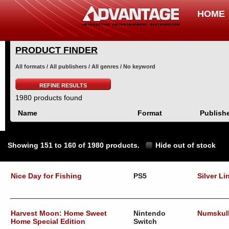
HOME
PRODUCT FINDER
All formats / All publishers / All genres / No keyword
REFINE RESULTS
1980 products found
Name
Format
Publish
Showing 151 to 160 of 1980 products.
Hide out of stock
Nice Day for Fishing
PS5
Silver Li
Harvest Moon: Home Sweet
Nintendo
Numskul
Home Special Edition
Switch