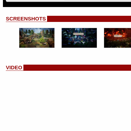
SCREENSHOTS
VIDEO