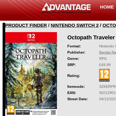
HOME
PRODUCT FINDER
/
NINTENDO SWITCH 2
/
OCTO
Octopath Traveler
Format:
Nintendo 
Publisher:
Bandai Na
Genre:
RPG
SRP:
£49.99
Rating:
Itemcode:
S2KERPI
EAN:
50212901
Street Date:
04/12/202