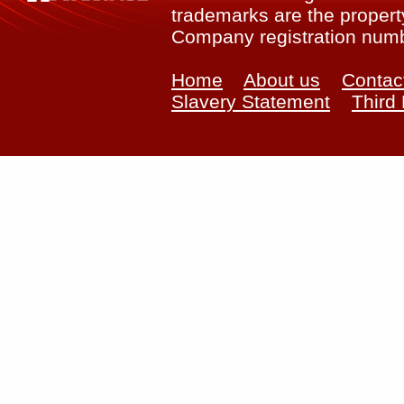
trademarks are the property
Company registration num
Home
About us
Contac
Slavery Statement
Third