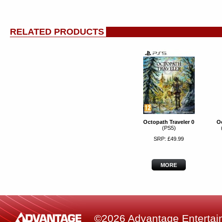
RELATED PRODUCTS
Octopath Traveler 0
Oc
(PS5)
SRP: £49.99
MORE
©2026 Advantage Entertainm