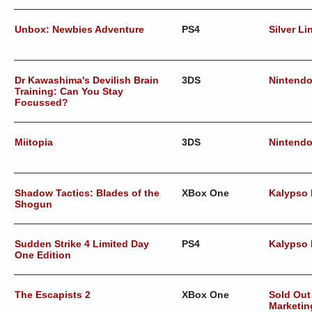
Unbox: Newbies Adventure
PS4
Silver Li
Dr Kawashima's Devilish Brain
3DS
Nintend
Training: Can You Stay
Focussed?
Miitopia
3DS
Nintend
Shadow Tactics: Blades of the
XBox One
Kalypso
Shogun
Sudden Strike 4 Limited Day
PS4
Kalypso
One Edition
The Escapists 2
XBox One
Sold Out
Marketin