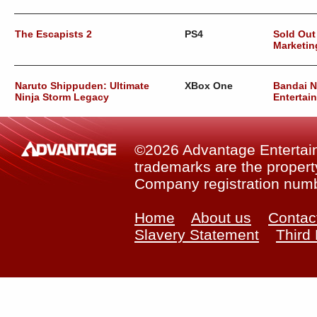
The Escapists 2
PS4
Sold Out
Marketin
Naruto Shippuden: Ultimate
XBox One
Bandai 
Ninja Storm Legacy
Entertai
©2026 Advantage Entertainm
trademarks are the property
Company registration num
Home
About us
Contac
Slavery Statement
Third