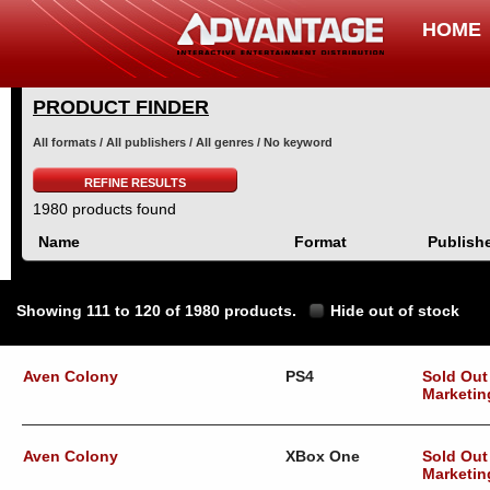
HOME
PRODUCT FINDER
All formats / All publishers / All genres / No keyword
REFINE RESULTS
1980 products found
Name
Format
Publish
Showing 111 to 120 of 1980 products.
Hide out of stock
Aven Colony
PS4
Sold Out
Marketin
Aven Colony
XBox One
Sold Out
Marketin