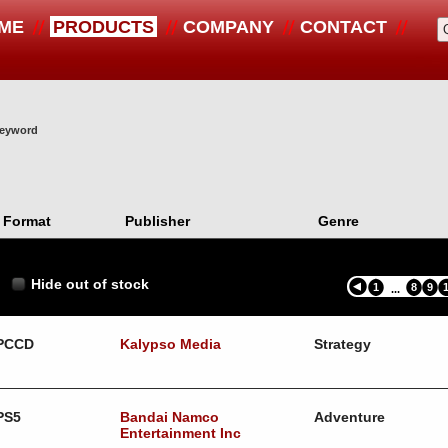
ME
PRODUCTS
COMPANY
CONTACT
 keyword
Format
Publisher
Genre
Hide out of stock
1
8
9
...
PCCD
Kalypso Media
Strategy
PS5
Bandai Namco
Adventure
Entertainment Inc