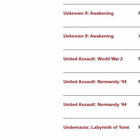
Unknown 9: Awakening
Unknown 9: Awakening
United Assault: World War 2
United Assault: Normandy '44
United Assault: Normandy '44
Undernauts: Labyrinth of Yomi