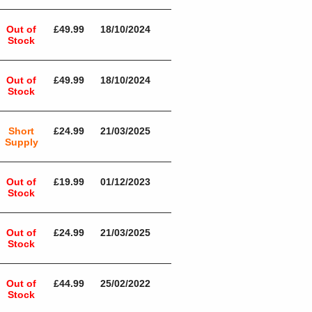
Out of
£49.99
18/10/2024
Stock
Out of
£49.99
18/10/2024
Stock
Short
£24.99
21/03/2025
Supply
Out of
£19.99
01/12/2023
Stock
Out of
£24.99
21/03/2025
Stock
Out of
£44.99
25/02/2022
Stock