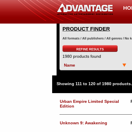
HO
PRODUCT FINDER
All formats / All publishers / All genres / No
REFINE RESULTS
1980 products found
Name
Showing 111 to 120 of 1980 products.
Urban Empire Limited Special
Edition
Unknown 9: Awakening