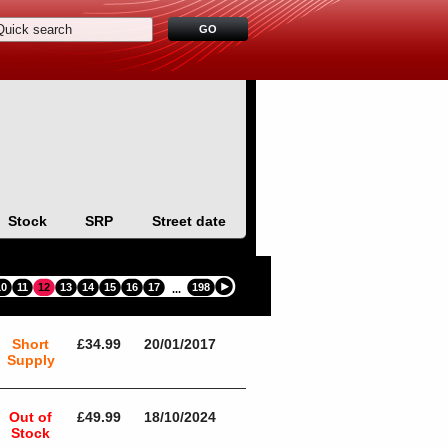
Stock
SRP
Street date
10
11
12
13
14
15
16
17
198
...
Short
£34.99
20/01/2017
Supply
Out of
£49.99
18/10/2024
Stock