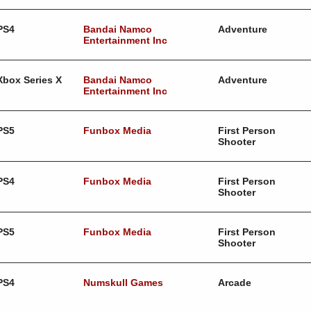
PS4
Bandai Namco
Adventure
Entertainment Inc
Xbox Series X
Bandai Namco
Adventure
Entertainment Inc
PS5
Funbox Media
First Person
Shooter
PS4
Funbox Media
First Person
Shooter
PS5
Funbox Media
First Person
Shooter
PS4
Numskull Games
Arcade