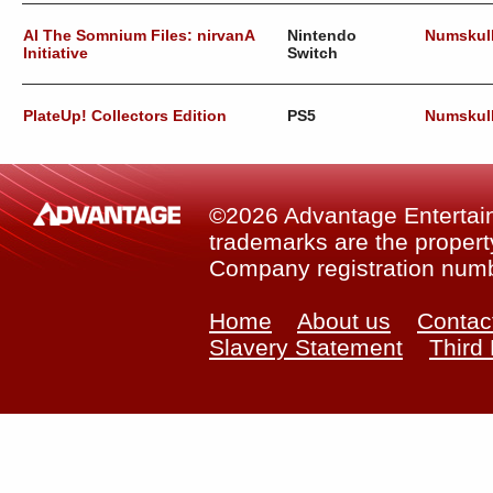
AI The Somnium Files: nirvanA
Nintendo
Numskul
Initiative
Switch
PlateUp! Collectors Edition
PS5
Numskul
©2026 Advantage Entertainm
trademarks are the property
Company registration num
Home
About us
Contac
Slavery Statement
Third