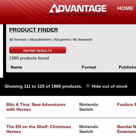
HOME
PRODUCT FINDER
All formats / All publishers / All genres / No keyword
REFINE RESULTS
1980 products found
Name
Format
Publish
Showing 111 to 120 of 1980 products.
Hide out of stock
Bibi & Tina: New Adventures
Nintendo
Funbox 
with Horses
Switch
The Elf on the Shelf: Christmas
Nintendo
Bandai 
Heroes
Switch
Entertai