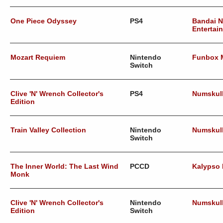
One Piece Odyssey
PS4
Bandai 
Entertai
Mozart Requiem
Nintendo
Funbox 
Switch
Clive 'N' Wrench Collector's
PS4
Numskul
Edition
Train Valley Collection
Nintendo
Numskul
Switch
The Inner World: The Last Wind
PCCD
Kalypso
Monk
Clive 'N' Wrench Collector's
Nintendo
Numskul
Edition
Switch