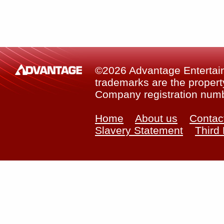
©2026 Advantage Entertainm
trademarks are the property
Company registration num
Home
About us
Contac
Slavery Statement
Third