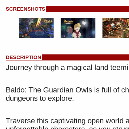
SCREENSHOTS
DESCRIPTION
Journey through a magical land teemin
Baldo: The Guardian Owls is full of ch
dungeons to explore.
Traverse this captivating open world 