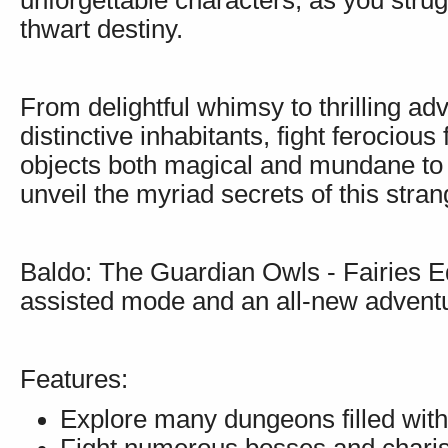
unforgettable characters, as you strug
thwart destiny.
From delightful whimsy to thrilling a
distinctive inhabitants, fight ferociou
objects both magical and mundane to 
unveil the myriad secrets of this stran
Baldo: The Guardian Owls - Fairies Ed
assisted mode and an all-new adventu
Features:
Explore many dungeons filled with