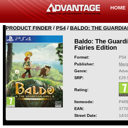
HOME
PRODUCT FINDER
/
PS4
/
BALDO: THE GUARDIAN
Baldo: The Guardi
Fairies Edition
Format:
PS4
Publisher:
Mer
Genre:
Adve
SRP:
£29.
Rating:
Itemcode:
P4R
EAN:
3770
Street Date:
14/1