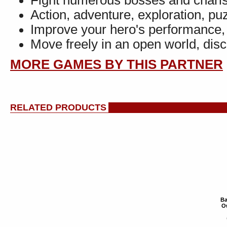
Fight numerous bosses and chari
Action, adventure, exploration, puz
Improve your hero's performance
Move freely in an open world, dis
MORE GAMES BY THIS PARTNER
RELATED PRODUCTS
Ba
Ow