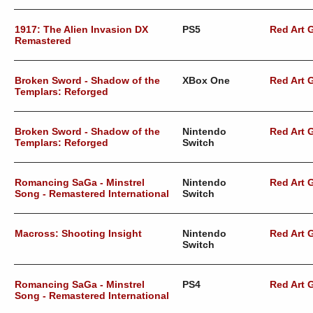
1917: The Alien Invasion DX
PS5
Red Art
Remastered
Broken Sword - Shadow of the
XBox One
Red Art
Templars: Reforged
Broken Sword - Shadow of the
Nintendo
Red Art
Templars: Reforged
Switch
Romancing SaGa - Minstrel
Nintendo
Red Art
Song - Remastered International
Switch
Macross: Shooting Insight
Nintendo
Red Art
Switch
Romancing SaGa - Minstrel
PS4
Red Art
Song - Remastered International