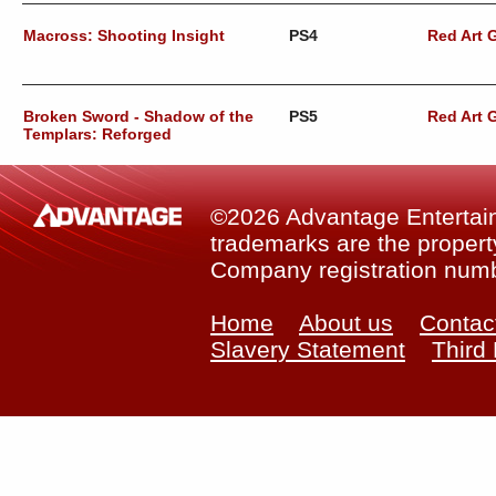
Macross: Shooting Insight
PS4
Red Art
Broken Sword - Shadow of the
PS5
Red Art
Templars: Reforged
©2026 Advantage Entertainm
trademarks are the property
Company registration num
Home
About us
Contac
Slavery Statement
Third