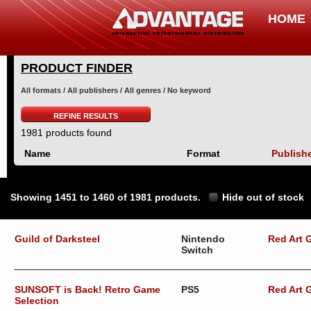
HOME
PRODUCT FINDER
All formats / All publishers / All genres / No keyword
REFINE RESULTS
1981 products found
Name
Format
Publish
Showing 1451 to 1460 of 1981 products.
Hide out of stock
Guild of Darksteel
Nintendo
Red Art
Switch
SUNSOFT is Back! Retro Game
PS5
Red Art
Selection