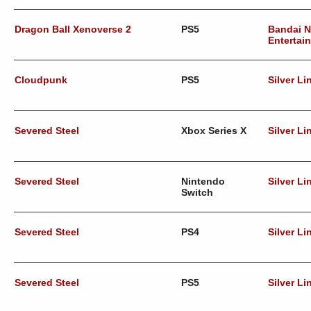
Dragon Ball Xenoverse 2
PS5
Bandai 
Entertai
Cloudpunk
PS5
Silver Li
Severed Steel
Xbox Series X
Silver Li
Severed Steel
Nintendo
Silver Li
Switch
Severed Steel
PS4
Silver Li
Severed Steel
PS5
Silver Li