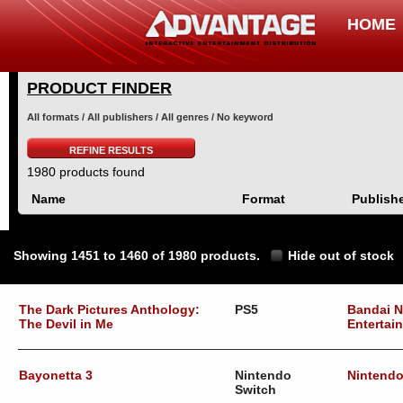
HOME
PRODUCT FINDER
All formats / All publishers / All genres / No keyword
REFINE RESULTS
1980 products found
Name
Format
Publish
Showing 1451 to 1460 of 1980 products.
Hide out of stock
The Dark Pictures Anthology:
PS5
Bandai 
The Devil in Me
Entertai
Bayonetta 3
Nintendo
Nintend
Switch