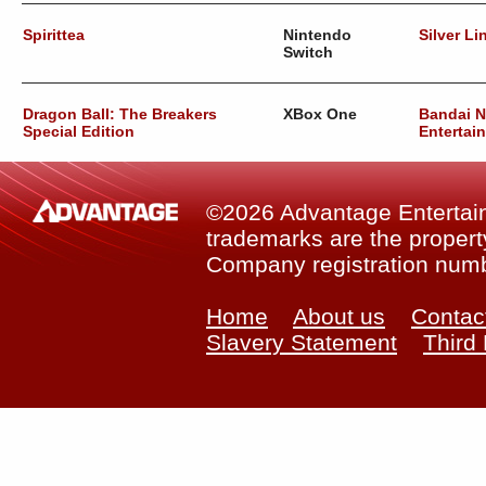
Spirittea
Nintendo
Silver Li
Switch
Dragon Ball: The Breakers
XBox One
Bandai 
Special Edition
Entertai
©2026 Advantage Entertainm
trademarks are the property
Company registration num
Home
About us
Contac
Slavery Statement
Third