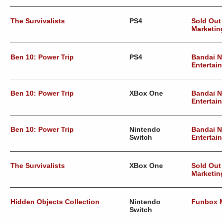
The Survivalists
PS4
Sold Out
Marketin
Ben 10: Power Trip
PS4
Bandai 
Entertai
Ben 10: Power Trip
XBox One
Bandai 
Entertai
Ben 10: Power Trip
Nintendo
Bandai 
Switch
Entertai
The Survivalists
XBox One
Sold Out
Marketin
Hidden Objects Collection
Nintendo
Funbox 
Switch