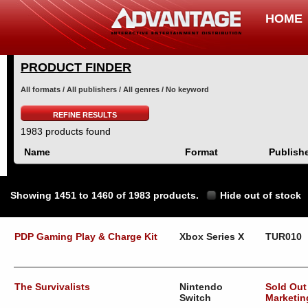
HOME
PRODUCT FINDER
All formats / All publishers / All genres / No keyword
REFINE RESULTS
1983 products found
Name
Format
Publish
Showing 1451 to 1460 of 1983 products.
Hide out of stock
PDP Gaming Play & Charge Kit
Xbox Series X
TUR010
The Survivalists
Nintendo
Sold Out
Switch
Marketin