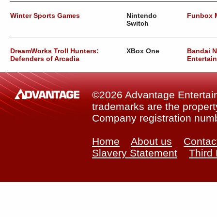
Winter Sports Games
Nintendo
Funbox 
Switch
DreamWorks Troll Hunters:
XBox One
Bandai 
Defenders of Arcadia
Entertai
©2026 Advantage Entertainm
trademarks are the property
Company registration num
Home
About us
Contac
Slavery Statement
Third