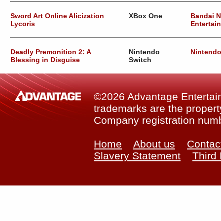
Sword Art Online Alicization
XBox One
Bandai 
Lycoris
Entertai
Deadly Premonition 2: A
Nintendo
Nintend
Blessing in Disguise
Switch
©2026 Advantage Entertainm
trademarks are the property
Company registration num
Home
About us
Contac
Slavery Statement
Third