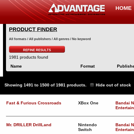
HOME
PRODUCT FINDER
All formats / All publishers / All genres / No keyword
REFINE RESULTS
1981 products found
Name
Format
Publish
Showing 1491 to 1500 of 1981 products.
Hide out of stock
Fast & Furious Crossroads
XBox One
Bandai 
Entertai
Mr. DRILLER DrillLand
Nintendo
Bandai 
Switch
Entertai