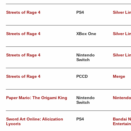
Streets of Rage 4
PS4
Silver Li
Streets of Rage 4
XBox One
Silver Li
Streets of Rage 4
Nintendo
Silver Li
Switch
Streets of Rage 4
PCCD
Merge
Paper Mario: The Origami King
Nintendo
Nintend
Switch
Sword Art Online: Alicization
PS4
Bandai 
Lycoris
Entertai