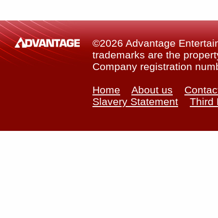
©2026 Advantage Entertainm
trademarks are the property
Company registration num
Home
About us
Contac
Slavery Statement
Third