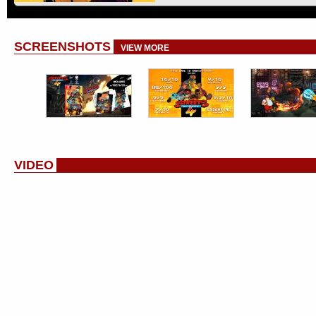
SCREENSHOTS
VIEW MORE
VIDEO