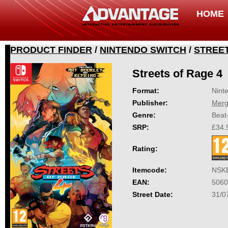
HOME
PRODUCT FINDER
/
NINTENDO SWITCH
/
STREET
Streets of Rage 4
Format:
Nint
Publisher:
Mer
Genre:
Beat
SRP:
£34.
Rating:
Itemcode:
NSK
EAN:
5060
Street Date:
31/0