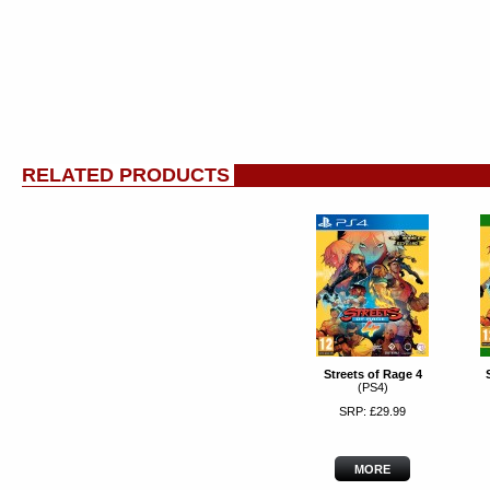
RELATED PRODUCTS
Streets of Rage 4
(PS4)
SRP: £29.99
MORE