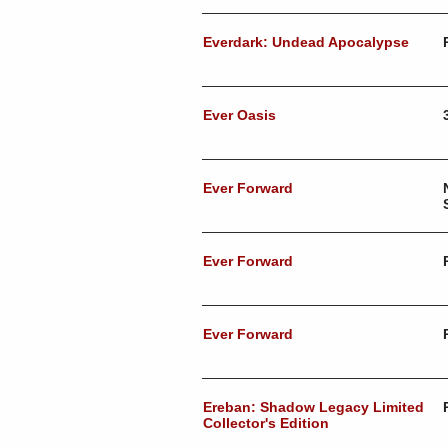
Everdark: Undead Apocalypse
Ever Oasis
Ever Forward
Ever Forward
Ever Forward
Ereban: Shadow Legacy Limited
Collector's Edition