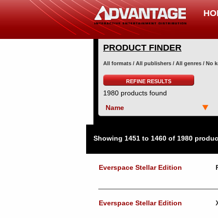
HO
PRODUCT FINDER
All formats / All publishers / All genres / No
REFINE RESULTS
1980 products found
Name
Showing 1451 to 1460 of 1980 produc
Everspace Stellar Edition
Everspace Stellar Edition