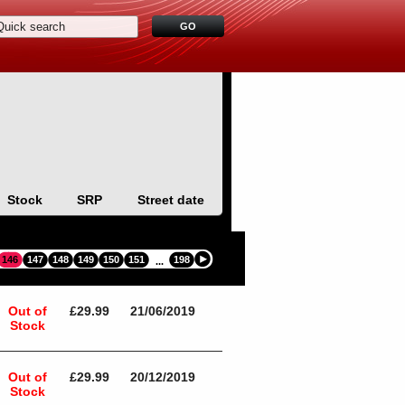
Stock
SRP
Street date
146
147
148
149
150
151
198
...
Out of
£29.99
21/06/2019
Stock
Out of
£29.99
20/12/2019
Stock