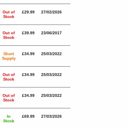
Out of
£29.99
27/02/2026
Stock
Out of
£39.99
23/06/2017
Stock
Short
£34.99
25/03/2022
Supply
Out of
£34.99
25/03/2022
Stock
Out of
£34.99
25/03/2022
Stock
In
£69.99
27/03/2026
Stock