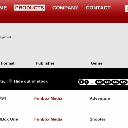
ME
PRODUCTS
COMPANY
CONTACT
 keyword
Format
Publisher
Genre
ts.
Hide out of stock
1
142
143
144
145
...
PS4
Funbox Media
Adventure
XBox One
Funbox Media
Shooter