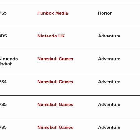
PS5
Funbox Media
Horror
3DS
Nintendo UK
Adventure
Nintendo
Numskull Games
Adventure
Switch
PS4
Numskull Games
Adventure
PS5
Numskull Games
Adventure
PS5
Numskull Games
Adventure