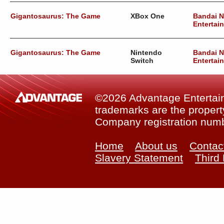
Gigantosaurus: The Game
XBox One
Bandai 
Entertai
Gigantosaurus: The Game
Nintendo
Bandai 
Switch
Entertai
©2026 Advantage Entertainm
trademarks are the property
Company registration num
Home
About us
Contac
Slavery Statement
Third