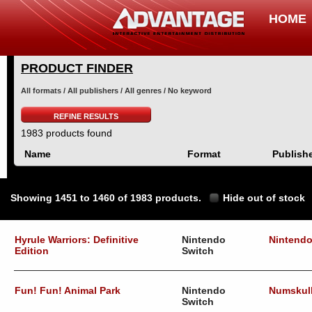
HOME
PRODUCT FINDER
All formats / All publishers / All genres / No keyword
REFINE RESULTS
1983 products found
Name
Format
Publish
Showing 1451 to 1460 of 1983 products.
Hide out of stock
Hyrule Warriors: Definitive
Nintendo
Nintend
Edition
Switch
Fun! Fun! Animal Park
Nintendo
Numskul
Switch