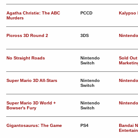
Agatha Christie: The ABC
PCCD
Kalypso
Murders
Picross 3D Round 2
3DS
Nintend
No Straight Roads
Nintendo
Sold Out
Switch
Marketin
Super Mario 3D All-Stars
Nintendo
Nintend
Switch
Super Mario 3D World +
Nintendo
Nintend
Bowser's Fury
Switch
Gigantosaurus: The Game
PS4
Bandai 
Entertai