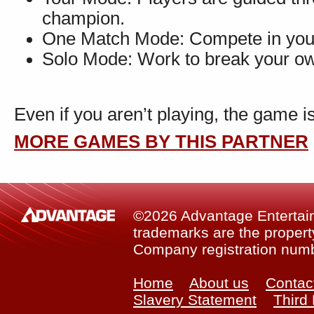
champion.
One Match Mode: Compete in your
Solo Mode: Work to break your ow
Even if you aren’t playing, the game is
MORE GAMES BY THIS PARTNER
©2026 Advantage Entertainm
trademarks are the property
Company registration num
Home
About us
Contac
Slavery Statement
Third