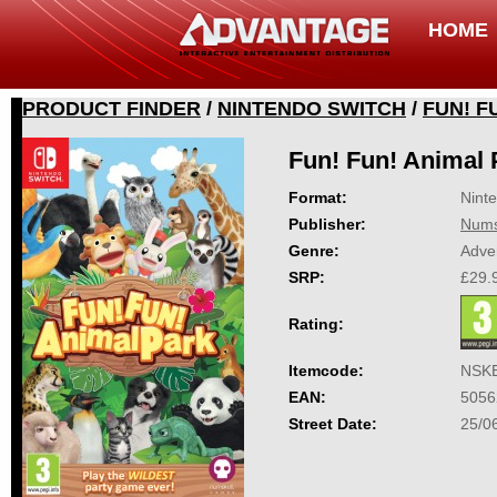
HOME
PRODUCT FINDER
/
NINTENDO SWITCH
/
FUN! F
Fun! Fun! Animal 
Format:
Nint
Publisher:
Nums
Genre:
Adve
SRP:
£29.
Rating:
Itemcode:
NSK
EAN:
5056
Street Date:
25/0