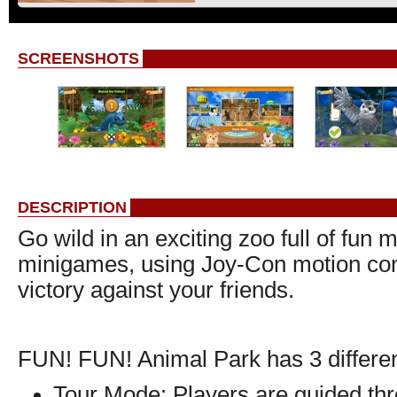
SCREENSHOTS
DESCRIPTION
Go wild in an exciting zoo full of fun 
minigames, using Joy-Con motion contr
victory against your friends.
FUN! FUN! Animal Park has 3 differ
Tour Mode: Players are guided th