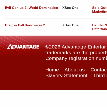
Evil Genius 2: World Domination
XBox One
Sold Out
Marketin
Dragon Ball Xenoverse 2
XBox One
Bandai 
Entertai
©2026 Advantage Entertainm
trademarks are the property
Company registration num
Home
About us
Contac
Slavery Statement
Third