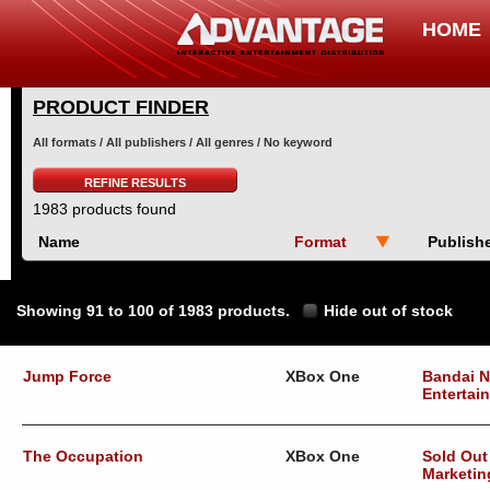
HOME
PRODUCT FINDER
All formats / All publishers / All genres / No keyword
REFINE RESULTS
1983 products found
Name
Format
Publish
Showing 91 to 100 of 1983 products.
Hide out of stock
Jump Force
XBox One
Bandai 
Entertai
The Occupation
XBox One
Sold Out
Marketin