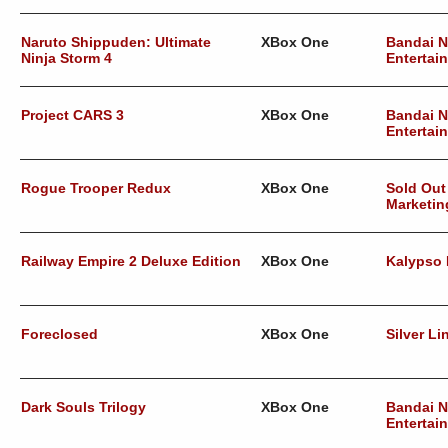
Naruto Shippuden: Ultimate
XBox One
Bandai 
Ninja Storm 4
Entertai
Project CARS 3
XBox One
Bandai 
Entertai
Rogue Trooper Redux
XBox One
Sold Out
Marketin
Railway Empire 2 Deluxe Edition
XBox One
Kalypso
Foreclosed
XBox One
Silver Li
Dark Souls Trilogy
XBox One
Bandai 
Entertai