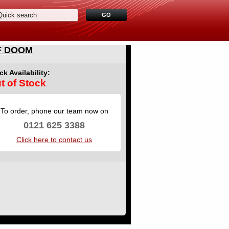
F DOOM
ck Availability:
t of Stock
To order, phone our team now on
0121 625 3388
Click here to contact us