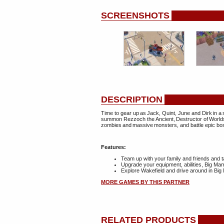
SCREENSHOTS
DESCRIPTION
Time to gear up as Jack, Quint, June and Dirk in a 
summon Rezzoch the Ancient, Destructor of Worlds.
zombies and massive monsters, and battle epic bo
Features:
Team up with your family and friends and 
Upgrade your equipment, abilities, Big M
Explore Wakefield and drive around in Bi
MORE GAMES BY THIS PARTNER
RELATED PRODUCTS