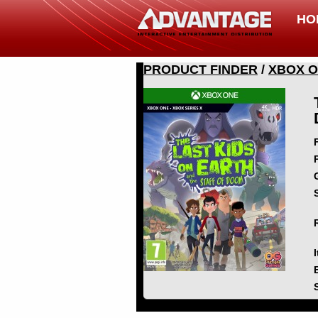
HO
PRODUCT FINDER
/
XBOX 