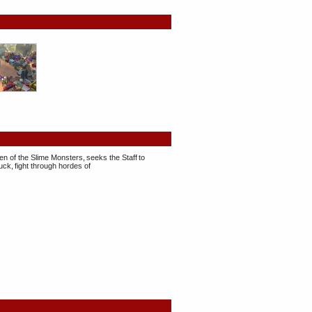
en of the Slime Monsters, seeks the Staff to
ck, fight through hordes of