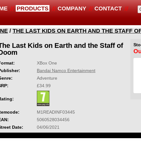
ME
PRODUCTS
COMPANY
CONTACT
ONE
/
THE LAST KIDS ON EARTH AND THE STAFF O
The Last Kids on Earth and the Staff of
Sto
Ou
Doom
Format:
XBox One
Publisher:
Bandai Namco Entertainment
Genre:
Adventure
SRP:
£34.99
Rating:
Itemcode:
M1READINF03445
EAN:
5060528034456
Street Date:
04/06/2021