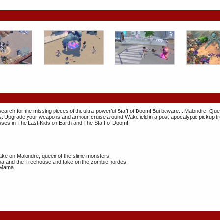
search for the missing pieces of the ultra-powerful Staff of Doom! But beware... Malondre, Que
 Upgrade your weapons and armour, cruise around Wakefield in a post-apocalyptic pickup tru
sses in The Last Kids on Earth and The Staff of Doom!
take on Malondre, queen of the slime monsters.
ama and the Treehouse and take on the zombie hordes.
g Mama.