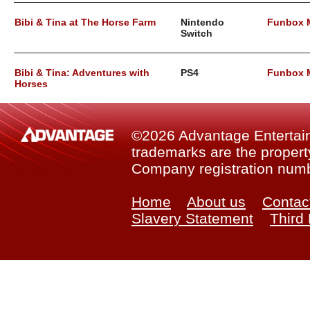
Bibi & Tina at The Horse Farm
Nintendo
Funbox 
Switch
Bibi & Tina: Adventures with
PS4
Funbox 
Horses
©2026 Advantage Entertainm
trademarks are the property
Company registration num
Home
About us
Contac
Slavery Statement
Third