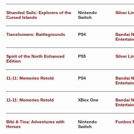
Stranded Sails: Explorers of the
Nintendo
Silver Li
Cursed Islands
Switch
Transformers: Battlegrounds
PS4
Bandai 
Entertai
Spirit of the North Enhanced
PS5
Silver Li
Edition
11-11: Memories Retold
PS4
Bandai 
Entertai
11-11: Memories Retold
XBox One
Bandai 
Entertai
Bibi & Tina: Adventures with
Nintendo
Funbox 
Horses
Switch