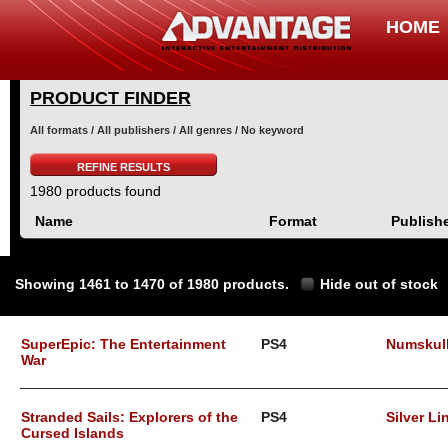
HOME
PRODUCT FINDER
All formats / All publishers / All genres / No keyword
REFINE RESULTS
1980 products found
Name
Format
Publish
Showing 1461 to 1470 of 1980 products.
Hide out of stock
SuperEpic: The Entertainment
PS4
Numskul
War
Stranded Sails: Explorers of the
PS4
Silver Li
Cursed Islands