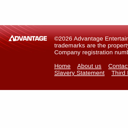
©2026 Advantage Entertainm
trademarks are the property
Company registration num
Home
About us
Contac
Slavery Statement
Third