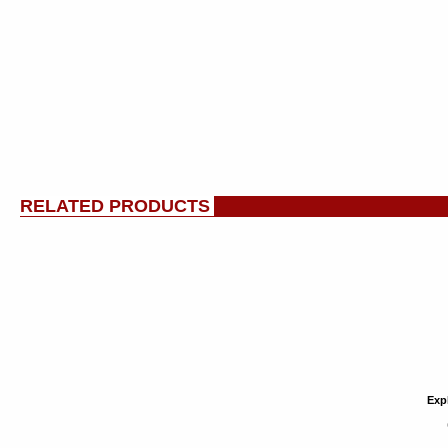
RELATED PRODUCTS
Exp