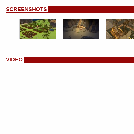
SCREENSHOTS
VIDEO