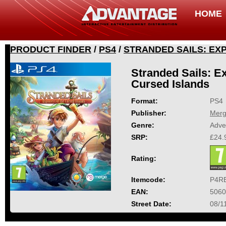
HOME
PRODUCT FINDER
/
PS4
/
STRANDED SAILS: EX
Stranded Sails: Ex
Cursed Islands
Format:
PS4
Publisher:
Mer
Genre:
Adve
SRP:
£24.
Rating:
Itemcode:
P4R
EAN:
5060
Street Date:
08/1