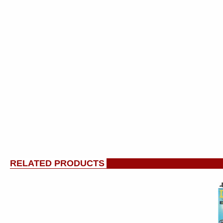
RELATED PRODUCTS