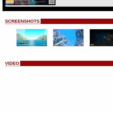
SCREENSHOTS
VIDEO