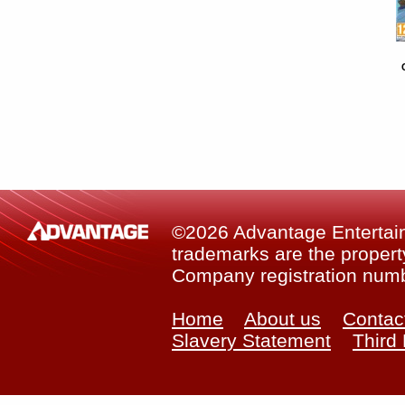
©2026 Advantage Entertainm
trademarks are the property
Company registration num
Home
About us
Contac
Slavery Statement
Third