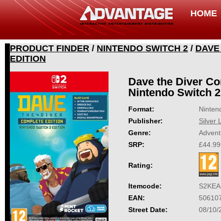
HOME
PRODUCT FINDER
/
NINTENDO SWITCH 2
/
DAVE
EDITION
Dave the Diver Co
Nintendo Switch 2
Format:
Ninten
Publisher:
Silver 
Genre:
Advent
SRP:
£44.99
Rating:
Itemcode:
S2KEA
EAN:
50610
Street Date:
08/10/