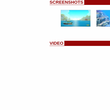
SCREENSHOTS
VIDEO