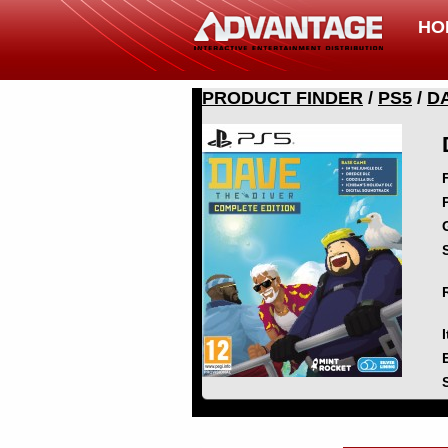
HO
PRODUCT FINDER
/
PS5
/
D