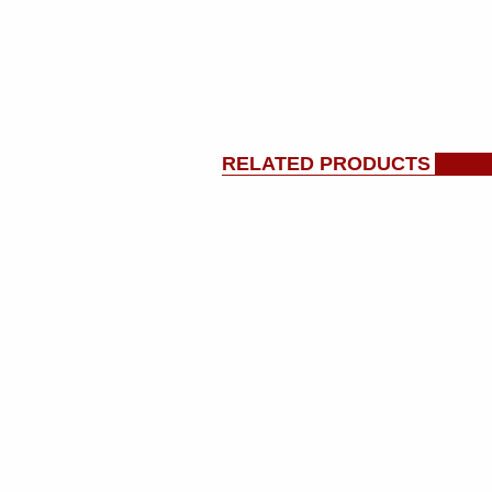
RELATED PRODUCTS