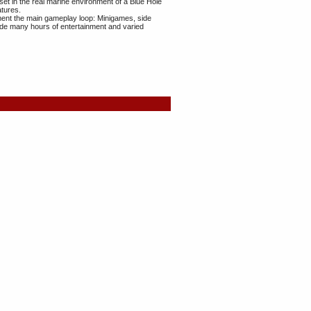
set in the real marine environment of a Blue Hole
atures.
ment the main gameplay loop: Minigames, side
vide many hours of entertainment and varied