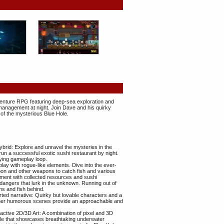
venture RPG featuring deep-sea exploration and
 management at night. Join Dave and his quirky
 of the mysterious Blue Hole.
id: Explore and unravel the mysteries in the
run a successful exotic sushi restaurant by night.
fying gameplay loop.
y with rogue-like elements. Dive into the ever-
on and other weapons to catch fish and various
ment with collected resources and sushi
e dangers that lurk in the unknown. Running out of
s and fish behind.
rted narrative: Quirky but lovable characters and a
 other humorous scenes provide an approachable and
ractive 2D/3D Art: A combination of pixel and 3D
tyle that showcases breathtaking underwater