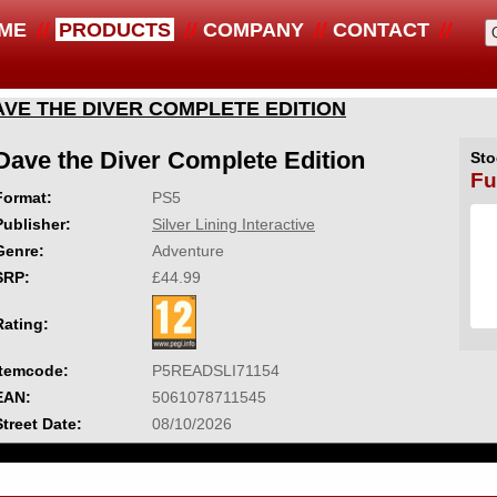
ME
PRODUCTS
COMPANY
CONTACT
AVE THE DIVER COMPLETE EDITION
Dave the Diver Complete Edition
Sto
Fu
Format:
PS5
Publisher:
Silver Lining Interactive
Genre:
Adventure
SRP:
£44.99
Rating:
Itemcode:
P5READSLI71154
EAN:
5061078711545
Street Date:
08/10/2026