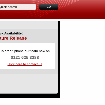
ck Availability:
ture Release
To order, phone our team now on
0121 625 3388
Click here to contact us