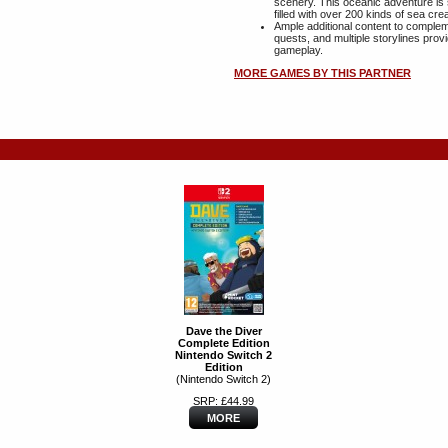
scenery. This oceanic adventure is 
filled with over 200 kinds of sea cre
Ample additional content to comple
quests, and multiple storylines pro
gameplay.
MORE GAMES BY THIS PARTNER
Dave the Diver
Complete Edition
Nintendo Switch 2
Edition
(Nintendo Switch 2)
SRP: £44.99
MORE