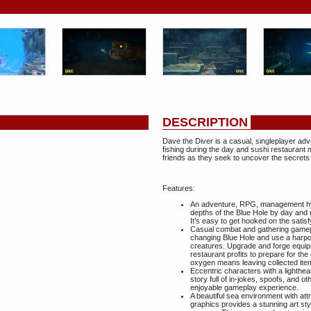
DESCRIPTION
Dave the Diver is a casual, singleplayer ad
fishing during the day and sushi restaurant
friends as they seek to uncover the secrets
Features:
An adventure, RPG, management hybr
depths of the Blue Hole by day and 
It’s easy to get hooked on the satis
Casual combat and gathering gamepla
changing Blue Hole and use a harpo
creatures. Upgrade and forge equip
restaurant profits to prepare for th
oxygen means leaving collected item
Eccentric characters with a lighthea
story full of in-jokes, spoofs, and
enjoyable gameplay experience.
A beautiful sea environment with att
graphics provides a stunning art s