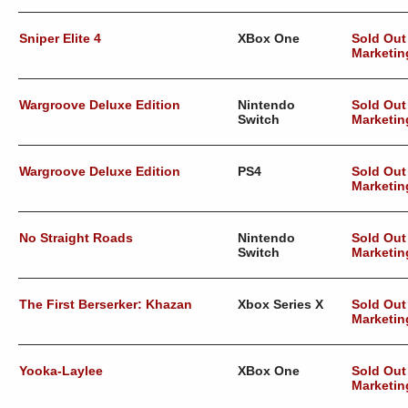
Sniper Elite 4
XBox One
Sold Out
Marketin
Wargroove Deluxe Edition
Nintendo
Sold Out
Switch
Marketin
Wargroove Deluxe Edition
PS4
Sold Out
Marketin
No Straight Roads
Nintendo
Sold Out
Switch
Marketin
The First Berserker: Khazan
Xbox Series X
Sold Out
Marketin
Yooka-Laylee
XBox One
Sold Out
Marketin