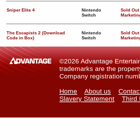
Sniper Elite 4
Nintendo
Sold Out
Switch
Marketin
The Escapists 2 (Download
Nintendo
Sold Out
Code in Box)
Switch
Marketin
©2026 Advantage Entertainm
trademarks are the property
Company registration num
Home
About us
Contac
Slavery Statement
Third