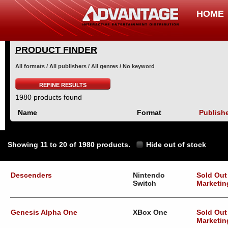
HOME
PRODUCT FINDER
All formats / All publishers / All genres / No keyword
REFINE RESULTS
1980 products found
Name
Format
Publish
Showing 11 to 20 of 1980 products.
Hide out of stock
Descenders
Nintendo
Sold Out
Switch
Marketin
Genesis Alpha One
XBox One
Sold Out
Marketin