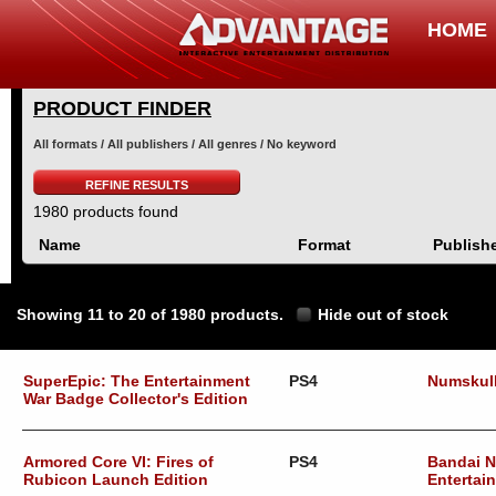
HOME
PRODUCT FINDER
All formats / All publishers / All genres / No keyword
REFINE RESULTS
1980 products found
Name
Format
Publish
Showing 11 to 20 of 1980 products.
Hide out of stock
SuperEpic: The Entertainment
PS4
Numskul
War Badge Collector's Edition
Armored Core VI: Fires of
PS4
Bandai 
Rubicon Launch Edition
Entertai