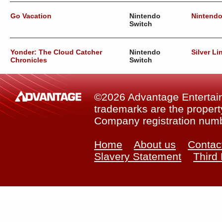
Go Vacation
Nintendo
Nintend
Switch
Yonder: The Cloud Catcher
Nintendo
Silver Li
Chronicles
Switch
©2026 Advantage Entertainm
trademarks are the property
Company registration num
Home
About us
Contac
Slavery Statement
Third