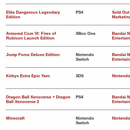
Elite Dangerous Legendary
PS4
Sold Out
Edition
Marketin
Armored Core VI: Fires of
XBox One
Bandai 
Rubicon Launch Edition
Entertai
Jump Force Deluxe Edition
Nintendo
Bandai 
Switch
Entertai
Kirbys Extra Epic Yarn
3DS
Nintend
Dragon Ball Xenoverse + Dragon
PS4
Bandai 
Ball Xenoverse 2
Entertai
Minecraft
Nintendo
Nintend
Switch