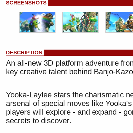
SCREENSHOTS
DESCRIPTION
An all-new 3D platform adventure fr
key creative talent behind Banjo-Ka
Yooka-Laylee stars the charismatic 
arsenal of special moves like Yooka’s
players will explore - and expand - go
secrets to discover.