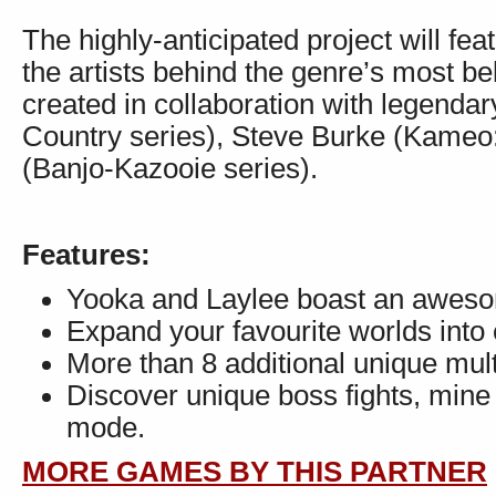
The highly-anticipated project will fe
the artists behind the genre’s most b
created in collaboration with legen
Country series), Steve Burke (Kameo
(Banjo-Kazooie series).
Features:
Yooka and Laylee boast an awesome
Expand your favourite worlds into
More than 8 additional unique mul
Discover unique boss fights, mine
mode.
MORE GAMES BY THIS PARTNER