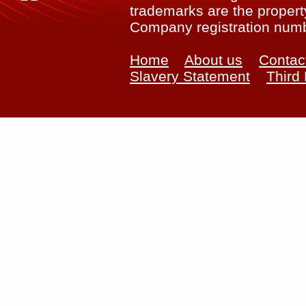
trademarks are the property
Company registration num
Home
About us
Contac
Slavery Statement
Third