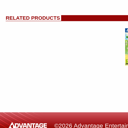
RELATED PRODUCTS
©2026 Advantage Entertainm