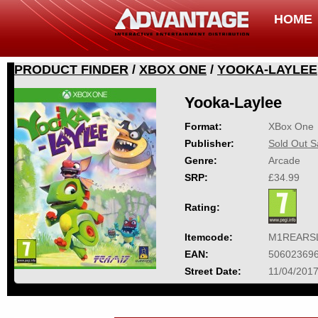
HOME
PRODUCT FINDER
/
XBOX ONE
/
YOOKA-LAYLEE
Yooka-Laylee
Format:
XBox One
Publisher:
Sold Out S
Genre:
Arcade
SRP:
£34.99
Rating:
Itemcode:
M1REARS
EAN:
50602369
Street Date:
11/04/201