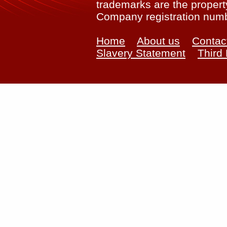
trademarks are the property
Company registration num
Home
About us
Contac
Slavery Statement
Third