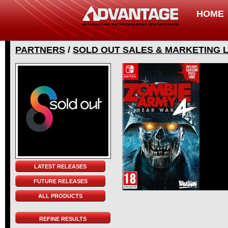
HOME
PARTNERS
/
SOLD OUT SALES & MARKETING 
LATEST RELEASES
FUTURE RELEASES
ALL PRODUCTS
REFINE RESULTS