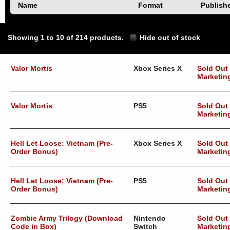
Name
Format
Publish
Showing 1 to 10 of 214 products.
Hide out of stock
Valor Mortis
Xbox Series X
Sold Out
Marketin
Valor Mortis
PS5
Sold Out
Marketin
Hell Let Loose: Vietnam (Pre-
Xbox Series X
Sold Out
Order Bonus)
Marketin
Hell Let Loose: Vietnam (Pre-
PS5
Sold Out
Order Bonus)
Marketin
Zombie Army Trilogy (Download
Nintendo
Sold Out
Code in Box)
Switch
Marketin