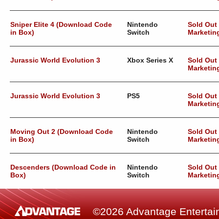
Sniper Elite 4 (Download Code
Nintendo
Sold Out
in Box)
Switch
Marketin
Jurassic World Evolution 3
Xbox Series X
Sold Out
Marketin
Jurassic World Evolution 3
PS5
Sold Out
Marketin
Moving Out 2 (Download Code
Nintendo
Sold Out
in Box)
Switch
Marketin
Descenders (Download Code in
Nintendo
Sold Out
Box)
Switch
Marketin
©2026 Advantage Entertainm