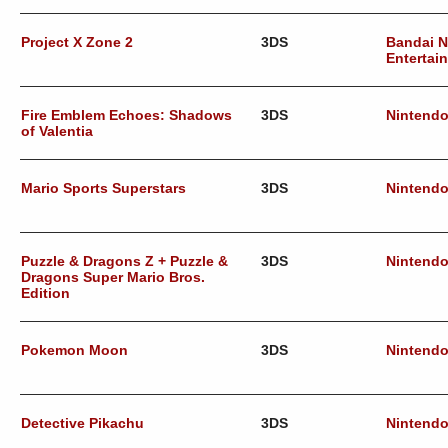
Project X Zone 2
3DS
Bandai 
Entertai
Fire Emblem Echoes: Shadows
3DS
Nintend
of Valentia
Mario Sports Superstars
3DS
Nintend
Puzzle & Dragons Z + Puzzle &
3DS
Nintend
Dragons Super Mario Bros.
Edition
Pokemon Moon
3DS
Nintend
Detective Pikachu
3DS
Nintend