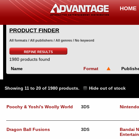
HOME
PRODUCT FINDER
All formats / All publishers / All genres / No keyword
REFINE RESULTS
1980 products found
Name
Format
Publish
Showing 11 to 20 of 1980 products.
Hide out of stock
Poochy & Yoshi's Woolly World
3DS
Nintend
Dragon Ball Fusions
3DS
Bandai 
Entertai