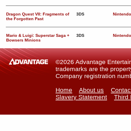
Dragon Quest VII: Fragments of
3DS
Nintend
the Forgotten Past
Mario & Luigi: Superstar Saga +
3DS
Nintend
Bowsers Minions
©2026 Advantage Entertainm
trademarks are the property
Company registration num
Home
About us
Contac
Slavery Statement
Third