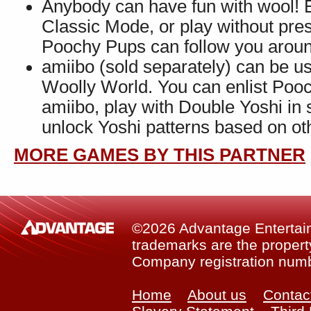
Anybody can have fun with wool! E
Classic Mode, or play without pr
Poochy Pups can follow you around
amiibo (sold separately) can be u
Woolly World. You can enlist Pooc
amiibo, play with Double Yoshi in 
unlock Yoshi patterns based on ot
MORE GAMES BY THIS PARTNER
©2026 Advantage Entertainm
trademarks are the property
Company registration num
Home
About us
Contac