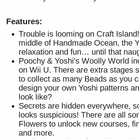
Features:
Trouble is looming on Craft Island!
middle of Handmade Ocean, the Yos
relaxation and fun… until that na
Poochy & Yoshi's Woolly World inc
on Wii U. There are extra stages 
to collect as many Beads as you c
design your own Yoshi patterns a
look like?
Secrets are hidden everywhere, so
looks suspicious! There are all so
Flowers to unlock new courses, fi
and more.