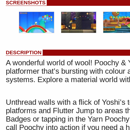
SCREENSHOTS
DESCRIPTION
A wonderful world of wool! Poochy & 
platformer that’s bursting with colour
systems. Explore a material world wit
Unthread walls with a flick of Yoshi’s 
platforms and Flutter Jump to areas t
Badges or tapping in the Yarn Poochy
call Poochy into action if you need a 