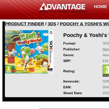
HOME
PRODUCT FINDER
/
3DS
/
POOCHY & YOSHI'S 
Poochy & Yoshi's
Format:
3D
Publisher:
Nin
Genre:
Adv
SRP:
£34
Rating:
Itemcode:
N3K
EAN:
004
Street Date:
03/