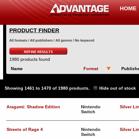
HOME
PRODUCT FINDER
All formats / All publishers / All genres / No keyword
REFINE RESULTS
1980 products found
Name
Format
Publish
Showing 1461 to 1470 of 1980 products.
Hide out of stock
Aragami: Shadow Edition
Nintendo
Silver Li
Switch
Streets of Rage 4
Nintendo
Silver Li
Switch