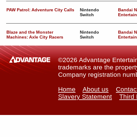
PAW Patrol: Adventure City Calls
Nintendo
Bandai 
Switch
Entertai
Blaze and the Monster
Nintendo
Bandai 
Machines: Axle City Racers
Switch
Entertai
©2026 Advantage Entertainm
trademarks are the property
Company registration num
Home
About us
Contac
Slavery Statement
Third