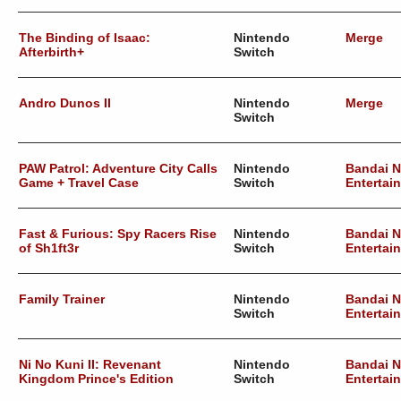
The Binding of Isaac:
Nintendo
Merge
Afterbirth+
Switch
Andro Dunos II
Nintendo
Merge
Switch
PAW Patrol: Adventure City Calls
Nintendo
Bandai 
Game + Travel Case
Switch
Entertai
Fast & Furious: Spy Racers Rise
Nintendo
Bandai 
of Sh1ft3r
Switch
Entertai
Family Trainer
Nintendo
Bandai 
Switch
Entertai
Ni No Kuni II: Revenant
Nintendo
Bandai 
Kingdom Prince's Edition
Switch
Entertai