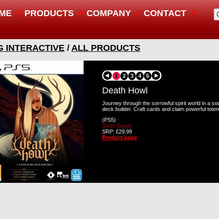
ME
PRODUCTS
COMPANY
CONTACT
G INTERACTIVE
/
ALL PRODUCTS
1
2
3
4
5
Death Howl
Journey through the sorrowful spirit world in a sou
deck builder. Craft cards and claim powerful totem
(PS5)
Short Supply
SRP: £29.99
Product page