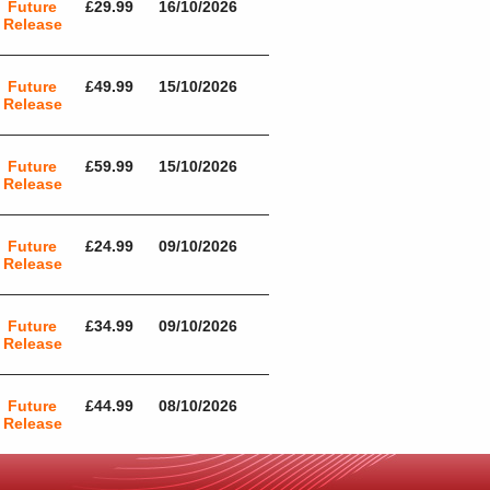
Future
£29.99
16/10/2026
Release
Future
£49.99
15/10/2026
Release
Future
£59.99
15/10/2026
Release
Future
£24.99
09/10/2026
Release
Future
£34.99
09/10/2026
Release
Future
£44.99
08/10/2026
Release