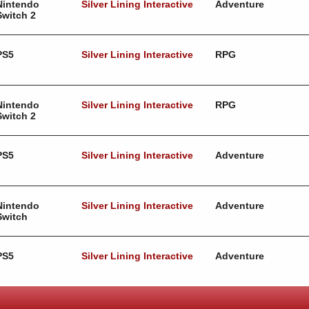
Nintendo
Silver Lining Interactive
Adventure
Switch 2
PS5
Silver Lining Interactive
RPG
Nintendo
Silver Lining Interactive
RPG
Switch 2
PS5
Silver Lining Interactive
Adventure
Nintendo
Silver Lining Interactive
Adventure
Switch
PS5
Silver Lining Interactive
Adventure