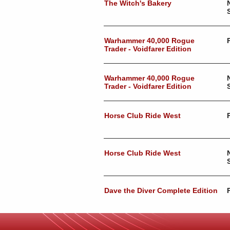
The Witch's Bakery
Warhammer 40,000 Rogue
Trader - Voidfarer Edition
Warhammer 40,000 Rogue
Trader - Voidfarer Edition
Horse Club Ride West
Horse Club Ride West
Dave the Diver Complete Edition