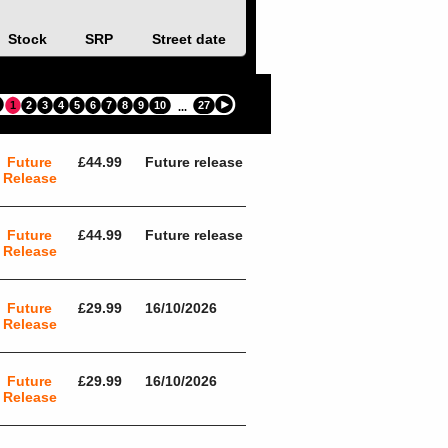
Stock
SRP
Street date
1
2
3
4
5
6
7
8
9
10
27
...
Future
£44.99
Future release
Release
Future
£44.99
Future release
Release
Future
£29.99
16/10/2026
Release
Future
£29.99
16/10/2026
Release