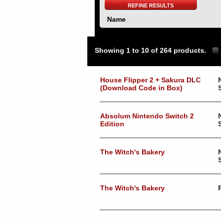
REFINE RESULTS
Name
Showing 1 to 10 of 264 products.
House Flipper 2 + Sakura DLC
(Download Code in Box)
Absolum Nintendo Switch 2
Edition
The Witch's Bakery
The Witch's Bakery