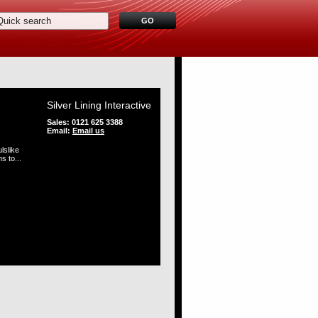
Silver Lining Interactive
Sales: 0121 625 3388
Email:
Email us
lslike
s to...