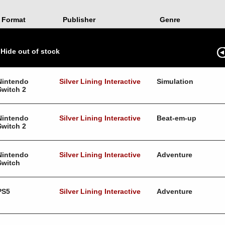
Format
Publisher
Genre
Hide out of stock
Nintendo
Silver Lining Interactive
Simulation
Switch 2
Nintendo
Silver Lining Interactive
Beat-em-up
Switch 2
Nintendo
Silver Lining Interactive
Adventure
Switch
PS5
Silver Lining Interactive
Adventure