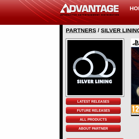
HO
PARTNERS
/
SILVER LININ
LATEST RELEASES
FUTURE RELEASES
ALL PRODUCTS
ABOUT PARTNER