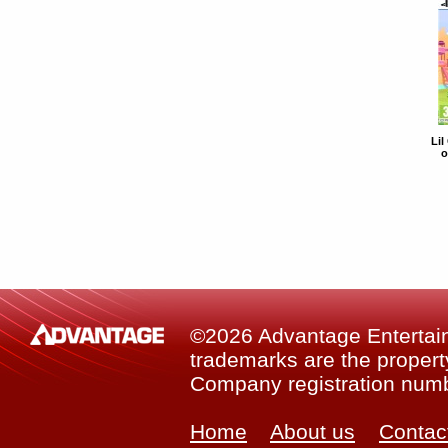
Lil
o
©2026 Advantage Entertainm
trademarks are the property
Company registration num
Home
About us
Contac