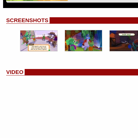
SCREENSHOTS
VIDEO