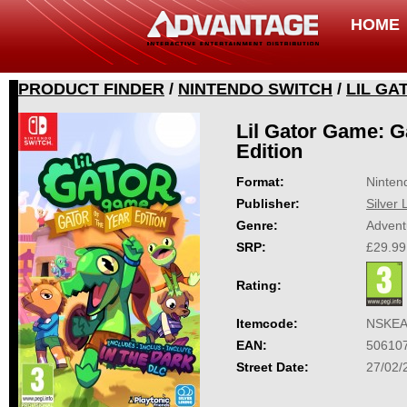
HOME
PRODUCT FINDER
/
NINTENDO SWITCH
/
LIL GA
Lil Gator Game: Ga
Edition
Format:
Ninten
Publisher:
Silver 
Genre:
Advent
SRP:
£29.99
Rating:
Itemcode:
NSKEA
EAN:
50610
Street Date:
27/02/