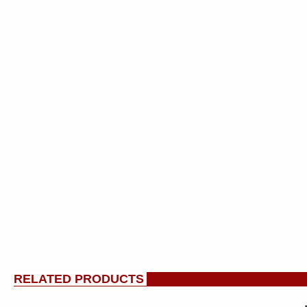
RELATED PRODUCTS