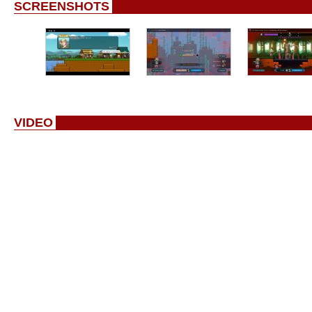
SCREENSHOTS
VIDEO