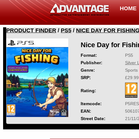
HOME
PRODUCT FINDER
/
PS5
/
NICE DAY FOR FISHIN
Nice Day for Fish
Format:
PS5
Publisher:
Silver 
Genre:
Sports
SRP:
£29.99
Rating:
Itemcode:
P5RES
EAN:
50610
Street Date:
21/11/