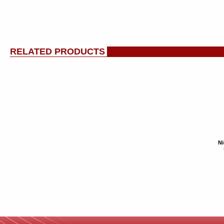
RELATED PRODUCTS
Ni