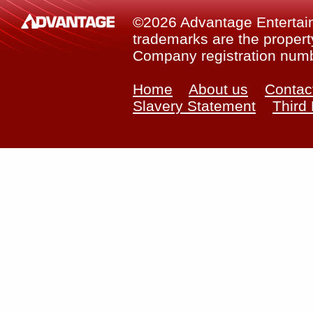
©2026 Advantage Entertainm
trademarks are the property
Company registration num
Home
About us
Contac
Slavery Statement
Third