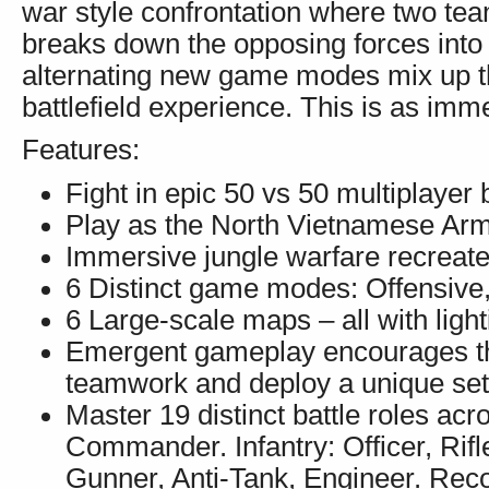
war style confrontation where two team
breaks down the opposing forces into 
alternating new game modes mix up 
battlefield experience. This is as imm
Features:
Fight in epic 50 vs 50 multiplayer b
Play as the North Vietnamese Ar
Immersive jungle warfare recreates 
6 Distinct game modes: Offensive
6 Large-scale maps – all with ligh
Emergent gameplay encourages the
teamwork and deploy a unique set 
Master 19 distinct battle roles acr
Commander. Infantry: Officer, Rif
Gunner, Anti-Tank, Engineer. Reco