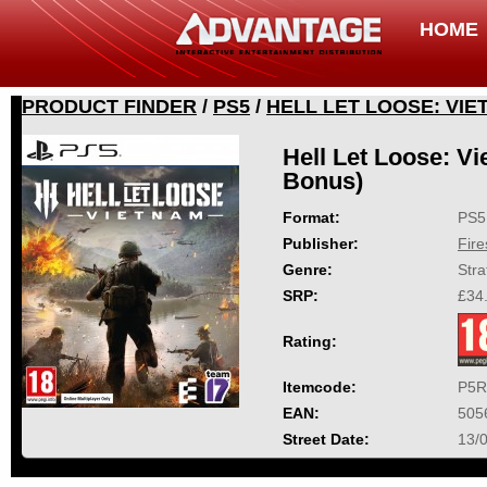
HOME
PRODUCT FINDER
/
PS5
/
HELL LET LOOSE: VI
Hell Let Loose: V
Bonus)
Format:
PS5
Publisher:
Fir
Genre:
Stra
SRP:
£34
Rating:
Itemcode:
P5R
EAN:
505
Street Date:
13/