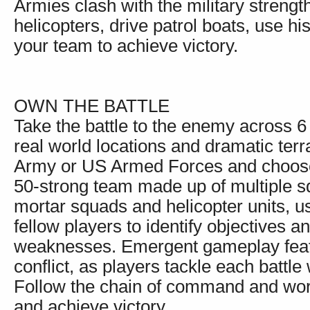
Armies clash with the military strengt
helicopters, drive patrol boats, use h
your team to achieve victory.
OWN THE BATTLE
Take the battle to the enemy across 6
real world locations and dramatic terr
Army or US Armed Forces and choose f
50-strong team made up of multiple sq
mortar squads and helicopter units, 
fellow players to identify objectives a
weaknesses. Emergent gameplay featur
conflict, as players tackle each battl
Follow the chain of command and work
and achieve victory.