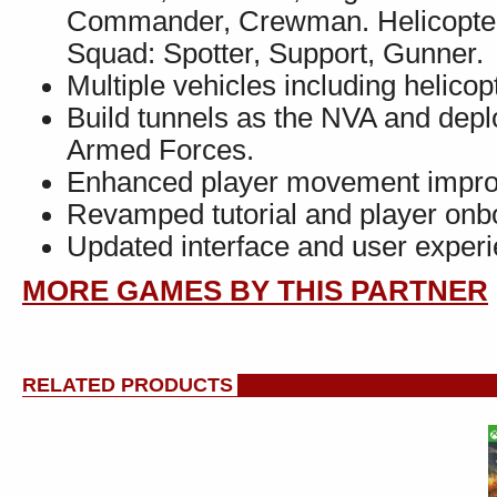
Commander, Crewman. Helicopter 
Squad: Spotter, Support, Gunner.
Multiple vehicles including helicop
Build tunnels as the NVA and depl
Armed Forces.
Enhanced player movement improves
Revamped tutorial and player onb
Updated interface and user experi
MORE GAMES BY THIS PARTNER
RELATED PRODUCTS