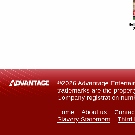
Hel
(
©2026 Advantage Entertainm
trademarks are the property
Company registration num
Home
About us
Contac
Slavery Statement
Third