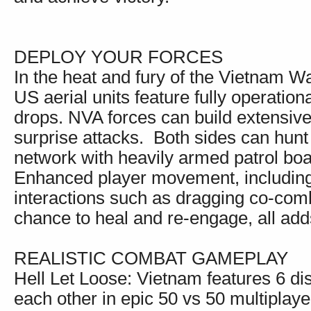
DEPLOY YOUR FORCES
In the heat and fury of the Vietnam W
US aerial units feature fully operation
drops. NVA forces can build extensive
surprise attacks. Both sides can hun
network with heavily armed patrol boa
Enhanced player movement, including
interactions such as dragging co-comb
chance to heal and re-engage, all add
REALISTIC COMBAT GAMEPLAY
Hell Let Loose: Vietnam features 6 di
each other in epic 50 vs 50 multiplaye