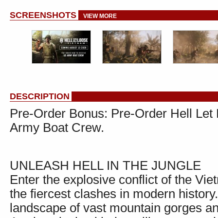
SCREENSHOTS
VIEW MORE
DESCRIPTION
Pre-Order Bonus: Pre-Order Hell Let
Army Boat Crew.
UNLEASH HELL IN THE JUNGLE
Enter the explosive conflict of the V
the fiercest clashes in modern history
landscape of vast mountain gorges an