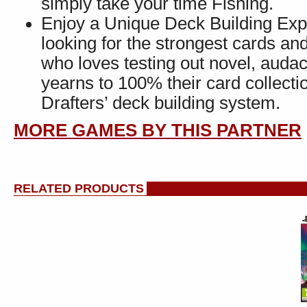
simply take your time Fishing.
Enjoy a Unique Deck Building Ex
looking for the strongest cards a
who loves testing out novel, auda
yearns to 100% their card collecti
Drafters’ deck building system.
MORE GAMES BY THIS PARTNER
RELATED PRODUCTS