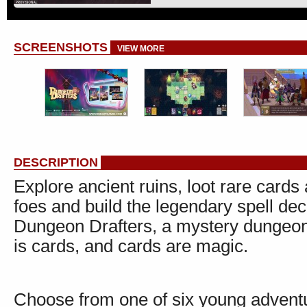
SCREENSHOTS
VIEW MORE
DESCRIPTION
Explore ancient ruins, loot rare card
foes and build the legendary spell de
Dungeon Drafters, a mystery dungeon
is cards, and cards are magic.
Choose from one of six young adventur