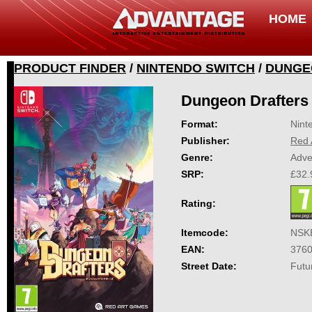
HOME
PRODUCT FINDER
/
NINTENDO SWITCH
/
DUNGE
Dungeon Drafters
Format:
Nint
Publisher:
Red 
Genre:
Adve
SRP:
£32.
Rating:
Itemcode:
NSK
EAN:
376
Street Date:
Futu