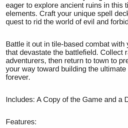
eager to explore ancient ruins in this
elements. Craft your unique spell dec
quest to rid the world of evil and forb
Battle it out in tile-based combat wit
that devastate the battlefield. Collect 
adventurers, then return to town to p
your way toward building the ultimate 
forever.
Includes: A Copy of the Game and a 
Features: