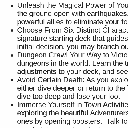
Unleash the Magical Power of Your
the ground open with earthquakes,
powerful allies to eliminate your fo
Choose From Six Distinct Charact
signature starting deck that guides
initial decision, you may branch o
Dungeon Crawl Your Way to Victory
dungeons in the world. Learn the 
adjustments to your deck, and see
Avoid Certain Death: As you explor
either dive deeper or return to the
dive too deep and lose your loot!
Immerse Yourself in Town Activitie
exploring the beautiful Adventure
ones by opening boosters. Talk to