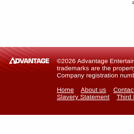
©2026 Advantage Entertainm
trademarks are the property
Company registration num
Home
About us
Contac
Slavery Statement
Third