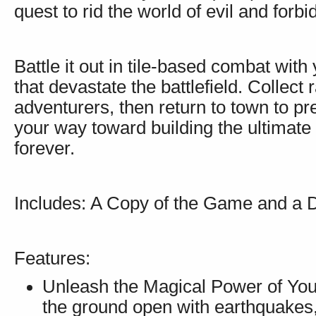
quest to rid the world of evil and forb
Battle it out in tile-based combat wit
that devastate the battlefield. Collect 
adventurers, then return to town to p
your way toward building the ultimate 
forever.
Includes: A Copy of the Game and a 
Features:
Unleash the Magical Power of Your
the ground open with earthquakes,