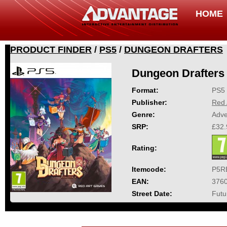
HOME
PRODUCT FINDER
/
PS5
/
DUNGEON DRAFTERS
Dungeon Drafters
Format:
PS5
Publisher:
Red 
Genre:
Adve
SRP:
£32.
Rating:
Itemcode:
P5R
EAN:
376
Street Date:
Futu