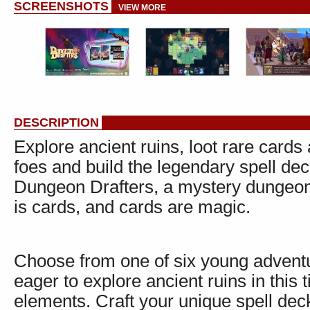
SCREENSHOTS
VIEW MORE
DESCRIPTION
Explore ancient ruins, loot rare card
foes and build the legendary spell de
Dungeon Drafters, a mystery dungeon
is cards, and cards are magic.
Choose from one of six young adventur
eager to explore ancient ruins in this
elements. Craft your unique spell dec