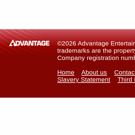
©2026 Advantage Entertainm
trademarks are the property
Company registration num
Home
About us
Contac
Slavery Statement
Third