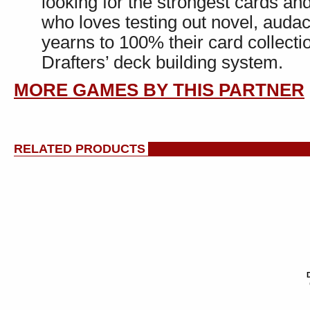
looking for the strongest cards a
who loves testing out novel, auda
yearns to 100% their card collecti
Drafters’ deck building system.
MORE GAMES BY THIS PARTNER
RELATED PRODUCTS