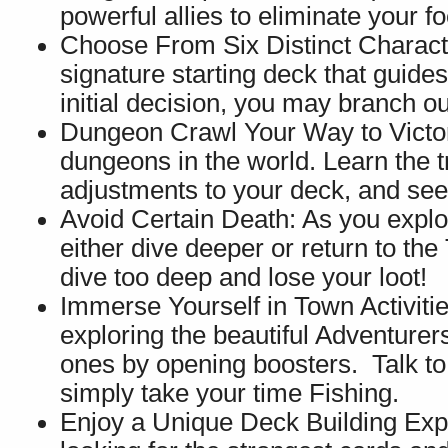
powerful allies to eliminate your fo
Choose From Six Distinct Charact
signature starting deck that guides
initial decision, you may branch o
Dungeon Crawl Your Way to Victory
dungeons in the world. Learn the 
adjustments to your deck, and see
Avoid Certain Death: As you explor
either dive deeper or return to the
dive too deep and lose your loot!
Immerse Yourself in Town Activitie
exploring the beautiful Adventure
ones by opening boosters. Talk to
simply take your time Fishing.
Enjoy a Unique Deck Building Ex