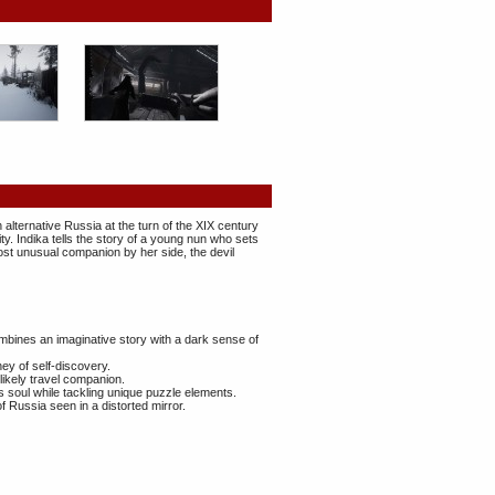
 alternative Russia at the turn of the XIX century
ity. Indika tells the story of a young nun who sets
most unusual companion by her side, the devil
bines an imaginative story with a dark sense of
ey of self-discovery.
nlikely travel companion.
s soul while tackling unique puzzle elements.
 Russia seen in a distorted mirror.