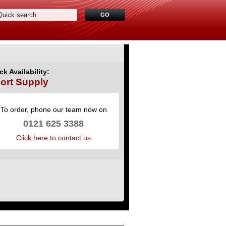
ck Availability:
ort Supply
To order, phone our team now on
0121 625 3388
Click here to contact us