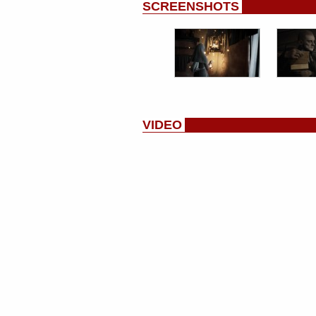
SCREENSHOTS
VIDEO