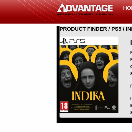
HO
PRODUCT FINDER
/
PS5
/
IN