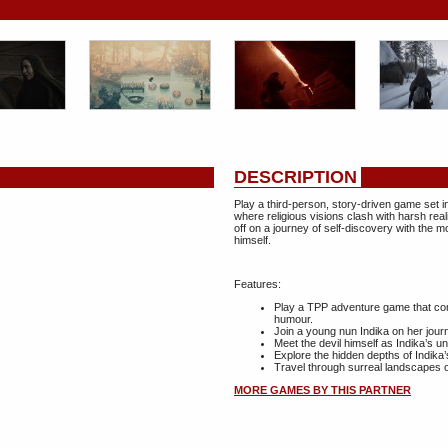
DESCRIPTION
Play a third-person, story-driven game set in
where religious visions clash with harsh real
off on a journey of self-discovery with the 
himself.
Features:
Play a TPP adventure game that com
humour.
Join a young nun Indika on her journ
Meet the devil himself as Indika’s u
Explore the hidden depths of Indika’
Travel through surreal landscapes of
MORE GAMES BY THIS PARTNER