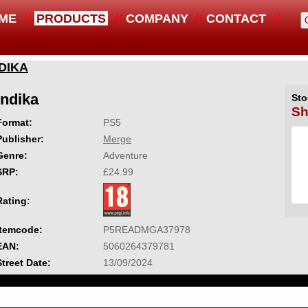
ME
PRODUCTS
COMPANY
CONTACT
DIKA
Indika
Sto
Sh
Format:
PS5
Publisher:
Merge
Genre:
Adventure
SRP:
£24.99
Rating:
Itemcode:
P5READMGA37978
EAN:
5060264379781
Street Date:
13/09/2024