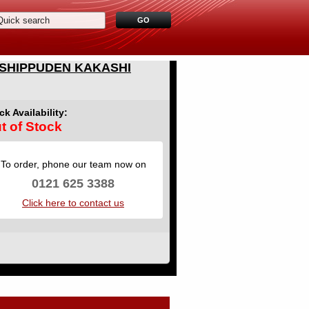
 SHIPPUDEN KAKASHI
ck Availability:
t of Stock
To order, phone our team now on
0121 625 3388
Click here to contact us