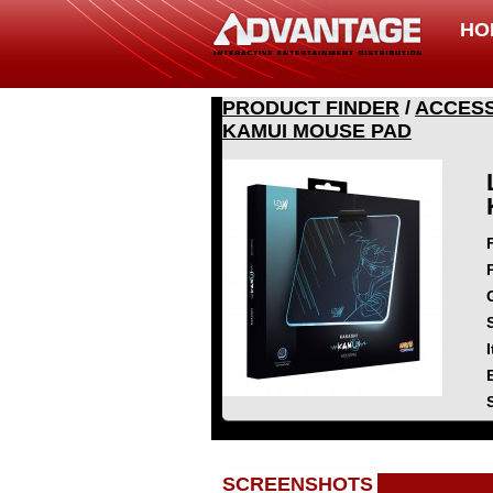
HO
PRODUCT FINDER
/
ACCESS
KAMUI MOUSE PAD
SCREENSHOTS