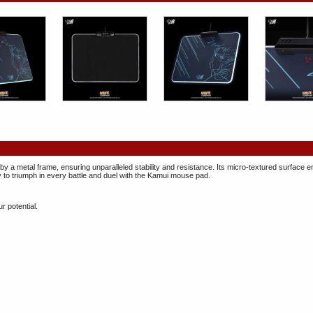
 by a metal frame, ensuring unparalleled stability and resistance. Its micro-textured surface
o triumph in every battle and duel with the Kamui mouse pad.
r potential.