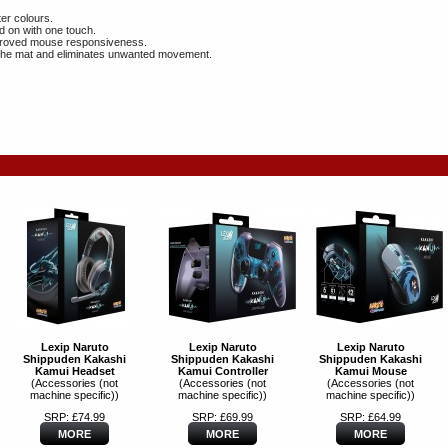
er colours.
d on with one touch.
improved mouse responsiveness.
of the mat and eliminates unwanted movement.
Lexip Naruto
Lexip Naruto
Lexip Naruto
Shippuden Kakashi
Shippuden Kakashi
Shippuden Kakashi
Kamui Headset
Kamui Controller
Kamui Mouse
(Accessories (not
(Accessories (not
(Accessories (not
machine specific))
machine specific))
machine specific))
SRP: £74.99
SRP: £69.99
SRP: £64.99
MORE
MORE
MORE