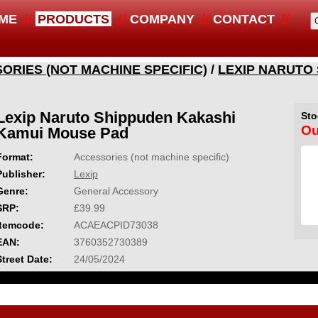
ME
PRODUCTS
COMPANY
CONTACT
ORIES (NOT MACHINE SPECIFIC)
/
LEXIP NARUTO
Lexip Naruto Shippuden Kakashi
Sto
Ou
Kamui Mouse Pad
Format:
Accessories (not machine specific)
Publisher:
Lexip
Genre:
General Accessory
SRP:
£39.99
Itemcode:
ACAEACPID73038
EAN:
3760352730389
Street Date:
24/05/2024