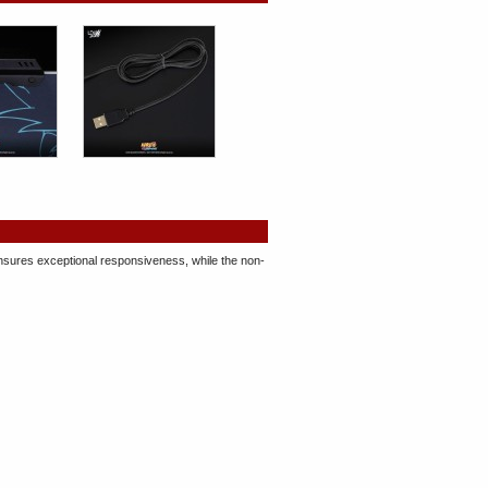
 ensures exceptional responsiveness, while the non-