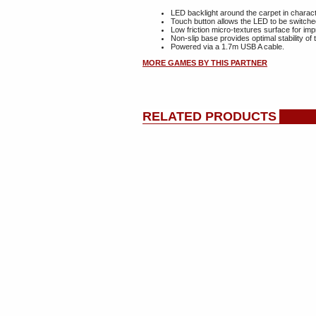
LED backlight around the carpet in charact
Touch button allows the LED to be switche
Low friction micro-textures surface for 
Non-slip base provides optimal stability 
Powered via a 1.7m USB A cable.
MORE GAMES BY THIS PARTNER
RELATED PRODUCTS