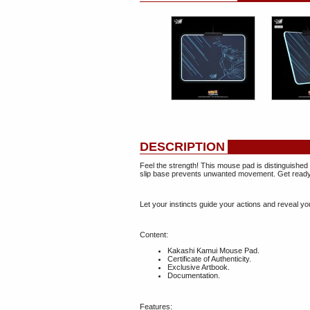
DESCRIPTION
Feel the strength! This mouse pad is distinguished
slip base prevents unwanted movement. Get ready t
Let your instincts guide your actions and reveal you
Content:
Kakashi Kamui Mouse Pad.
Certificate of Authenticity.
Exclusive Artbook.
Documentation.
Features: