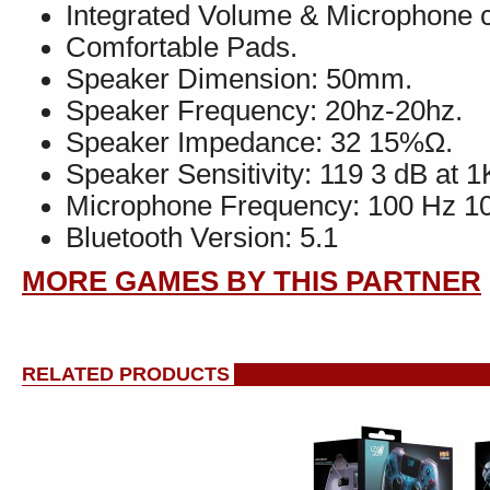
Integrated Volume & Microphone c
Comfortable Pads.
Speaker Dimension: 50mm.
Speaker Frequency: 20hz-20hz.
Speaker Impedance: 32 15%Ω.
Speaker Sensitivity: 119 3 dB at 
Microphone Frequency: 100 Hz 10
Bluetooth Version: 5.1
MORE GAMES BY THIS PARTNER
RELATED PRODUCTS