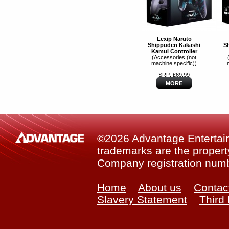
Lexip Naruto
Shippuden Kakashi
S
Kamui Controller
(Accessories (not
machine specific))
SRP: £69.99
MORE
©2026 Advantage Entertainm
trademarks are the property
Company registration num
Home
About us
Contac
Slavery Statement
Third