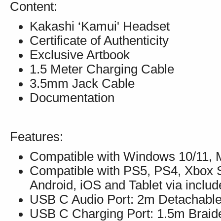
Content:
Kakashi ‘Kamui' Headset
Certificate of Authenticity
Exclusive Artbook
1.5 Meter Charging Cable
3.5mm Jack Cable
Documentation
Features:
Compatible with Windows 10/11, M
Compatible with PS5, PS4, Xbox S
Android, iOS and Tablet via incl
USB C Audio Port: 2m Detachable
USB C Charging Port: 1.5m Brai