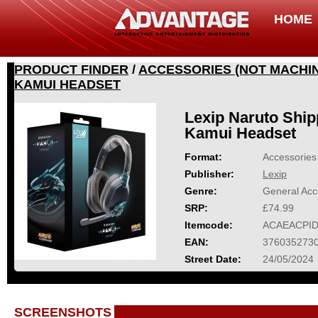
HOME
PRODUCT FINDER
/
ACCESSORIES (NOT MACHIN
KAMUI HEADSET
Lexip Naruto Shi
Kamui Headset
Format:
Accessories 
Publisher:
Lexip
Genre:
General Acc
SRP:
£74.99
Itemcode:
ACAEACPID
EAN:
376035273
Street Date:
24/05/2024
SCREENSHOTS