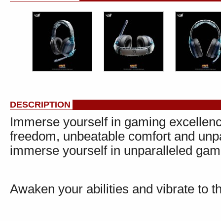
DESCRIPTION
Immerse yourself in gaming excellenc
freedom, unbeatable comfort and unpa
immerse yourself in unparalleled gamin
Awaken your abilities and vibrate to t