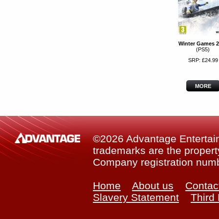
Winter Games 2
(PS5)
SRP: £24.99
MORE
©2026 Advantage Entertainm
trademarks are the property
Company registration num
Home
About us
Contac
Slavery Statement
Third