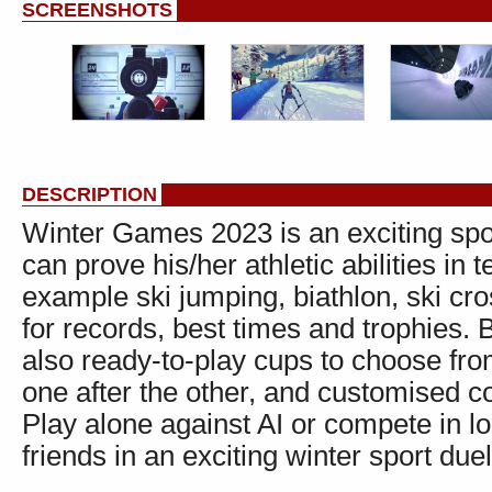
SCREENSHOTS
DESCRIPTION
Winter Games 2023 is an exciting sp
can prove his/her athletic abilities in 
example ski jumping, biathlon, ski cro
for records, best times and trophies. B
also ready-to-play cups to choose fro
one after the other, and customised c
Play alone against AI or compete in l
friends in an exciting winter sport duel