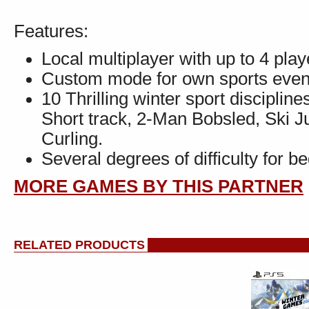
Features:
Local multiplayer with up to 4 play
Custom mode for own sports even
10 Thrilling winter sport disciplin
Short track, 2-Man Bobsled, Ski 
Curling.
Several degrees of difficulty for b
MORE GAMES BY THIS PARTNER
RELATED PRODUCTS