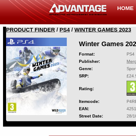
HOME
PRODUCT FINDER
/
PS4
/
WINTER GAMES 2023
Winter Games 20
Format:
PS4
Publisher:
Mer
Genre:
Spor
SRP:
£24.
Rating:
Itemcode:
P4R
EAN:
425
Street Date:
28/1