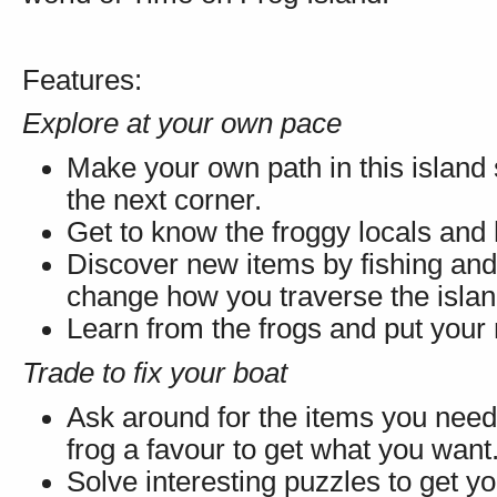
Features:
Explore at your own pace
Make your own path in this island
the next corner.
Get to know the froggy locals and
Discover new items by fishing and
change how you traverse the islan
Learn from the frogs and put your n
Trade to fix your boat
Ask around for the items you need,
frog a favour to get what you want
Solve interesting puzzles to get y