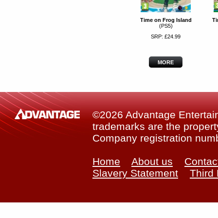
Time on Frog Island
Ti
(PS5)
SRP: £24.99
MORE
©2026 Advantage Entertainm
trademarks are the property
Company registration num
Home
About us
Contac
Slavery Statement
Third