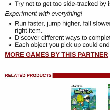
Try not to get too side-tracked by i
Experiment with everything!
Run faster, jump higher, fall slower
right item.
Discover different ways to complet
Each object you pick up could end
MORE GAMES BY THIS PARTNER
RELATED PRODUCTS