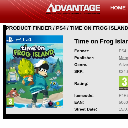
HOME
PRODUCT FINDER
/
PS4
/
TIME ON FROG ISLAN
Time on Frog Isla
Format:
PS4
Publisher:
Mer
Genre:
Adve
SRP:
£24.
Rating:
Itemcode:
P4R
EAN:
5060
Street Date:
15/0