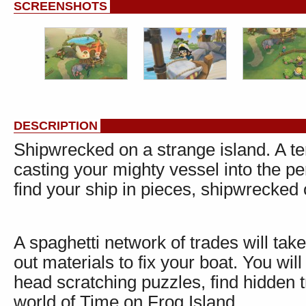
SCREENSHOTS
DESCRIPTION
Shipwrecked on a strange island. A te
casting your mighty vessel into the pe
find your ship in pieces, shipwrecked 
A spaghetti network of trades will tak
out materials to fix your boat. You wil
head scratching puzzles, find hidden
world of Time on Frog Island.