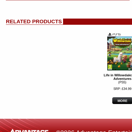
RELATED PRODUCTS
Life in Willowdale
Adventures
(PS5)
SRP: £34.99
MORE