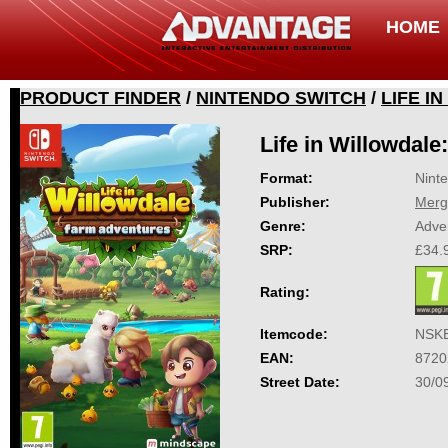
HOME
PRODUCT FINDER
/
NINTENDO SWITCH
/
LIFE I
Life in Willowdal
Format:
Nint
Publisher:
Merg
Genre:
Adve
SRP:
£34.
Rating:
Itemcode:
NSK
EAN:
8720
Street Date:
30/0