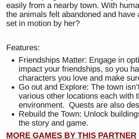
easily from a nearby town. With hum
the animals felt abandoned and have alr
set in motion by her?
Features:
Friendships Matter: Engage in opt
impact your friendships, so you ha
characters you love and make sure
Go out and Explore: The town isn’t
various other locations each with 
environment. Quests are also des
Rebuild the Town: Unlock building
the story and game.
MORE GAMES BY THIS PARTNER