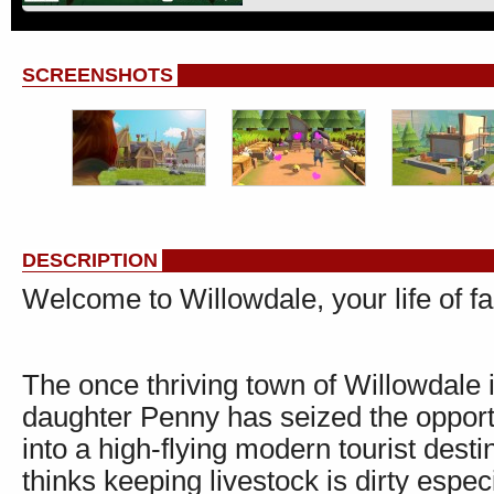
SCREENSHOTS
DESCRIPTION
Welcome to Willowdale, your life of f
The once thriving town of Willowdale 
daughter Penny has seized the opportu
into a high-flying modern tourist desti
thinks keeping livestock is dirty espe