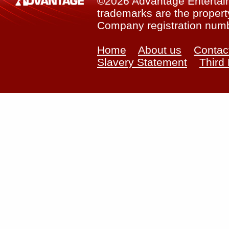
©2026 Advantage Entertainm
trademarks are the property
Company registration num
Home
About us
Contac
Slavery Statement
Third