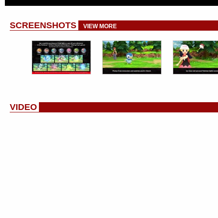
SCREENSHOTS
VIEW MORE
VIDEO