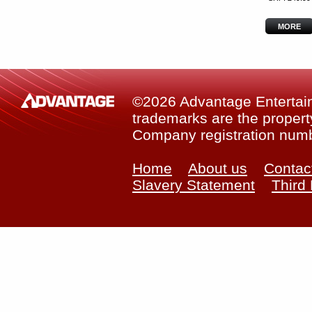
MORE
©2026 Advantage Entertainm
trademarks are the property
Company registration num
Home
About us
Contac
Slavery Statement
Third