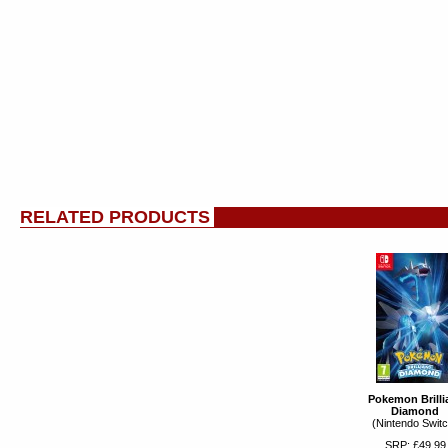
RELATED PRODUCTS
Pokemon Brilli
Diamond
(Nintendo Switc
SRP: £49.99