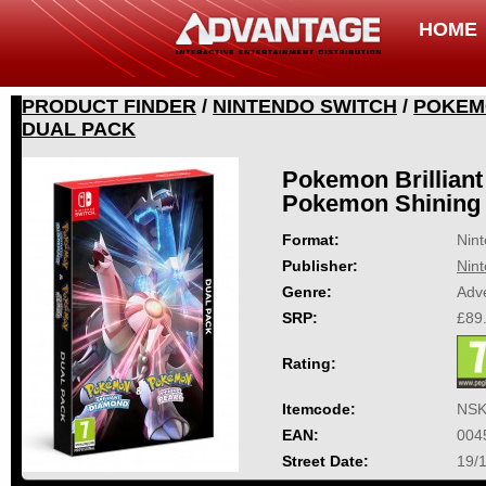
HOME
PRODUCT FINDER
/
NINTENDO SWITCH
/
POKEMO
DUAL PACK
Pokemon Brillian
Pokemon Shining 
Format:
Nin
Publisher:
Nin
Genre:
Adv
SRP:
£89
Rating:
Itemcode:
NSK
EAN:
004
Street Date:
19/